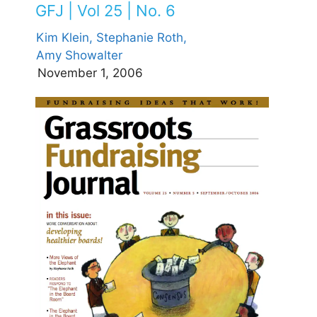
GFJ | Vol 25 | No. 6
Kim Klein,
Stephanie Roth,
Amy Showalter
November 1, 2006