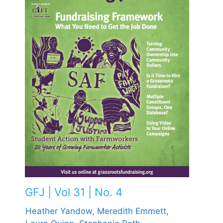
GFJ | Vol 31 | No. 4
Heather Yandow,
Meredith Emmett,