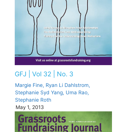
GFJ | Vol 32 | No. 3
Margie Fine,
Ryan Li Dahlstrom,
Stephanie Syd Yang,
Uma Rao,
Stephanie Roth
May 1, 2013