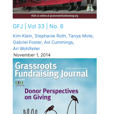
GFJ | Vol 33 | No. 6
Kim Klein,
Stephanie Roth,
Tanya Mote,
Gabriel Foster,
Avi Cummings,
Ari Wohlfeiler
November 1, 2014