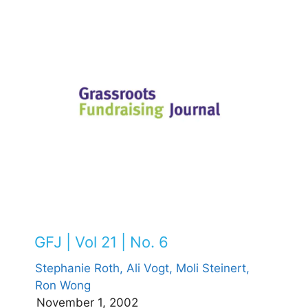
GFJ | Vol 21 | No. 6
Stephanie Roth,
Ali Vogt,
Moli Steinert,
Ron Wong
November 1, 2002