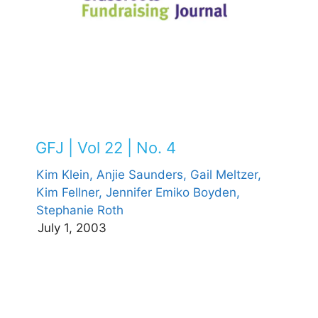
GFJ | Vol 22 | No. 4
Kim Klein,
Anjie Saunders,
Gail Meltzer,
Kim Fellner,
Jennifer Emiko Boyden,
Stephanie Roth
July 1, 2003