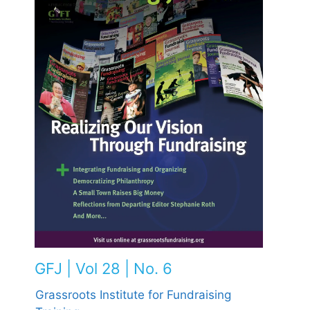
GFJ | Vol 28 | No. 6
Grassroots Institute for Fundraising