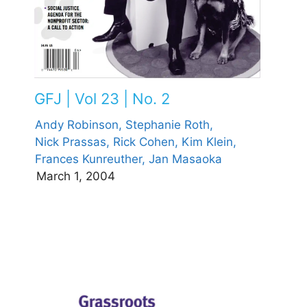
GFJ | Vol 23 | No. 2
Andy Robinson,
Stephanie Roth,
Nick Prassas,
Rick Cohen,
Kim Klein,
Frances Kunreuther,
Jan Masaoka
March 1, 2004