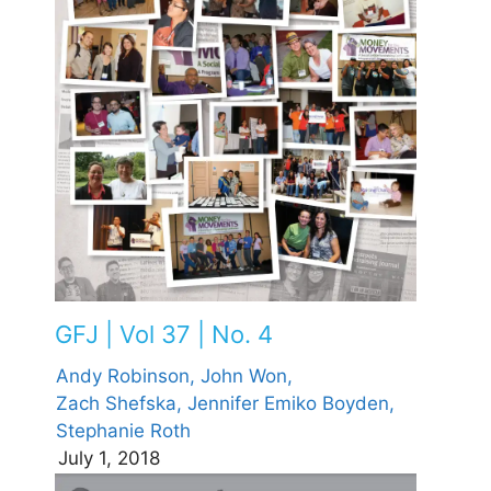
GFJ | Vol 37 | No. 4
Andy Robinson,
John Won,
Zach Shefska,
Jennifer Emiko Boyden,
Stephanie Roth
July 1, 2018