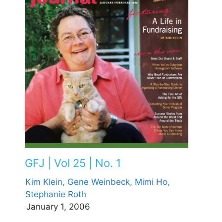
GFJ | Vol 25 | No. 1
Kim Klein,
Gene Weinbeck,
Mimi Ho,
Stephanie Roth
January 1, 2006