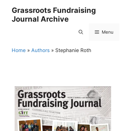
Skip
Grassroots Fundraising
to
Journal Archive
content
Menu
Home
»
Authors
»
Stephanie Roth