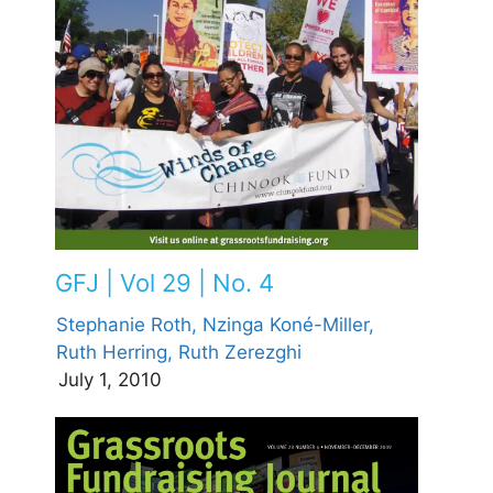
GFJ | Vol 29 | No. 4
Stephanie Roth,
Nzinga Koné-Miller,
Ruth Herring,
Ruth Zerezghi
July 1, 2010