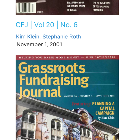
GFJ | Vol 20 | No. 6
Kim Klein,
Stephanie Roth
November 1, 2001