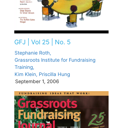
GFJ | Vol 25 | No. 5
Stephanie Roth,
Grassroots Institute for Fundraising
Training,
Kim Klein,
Priscilla Hung
September 1, 2006