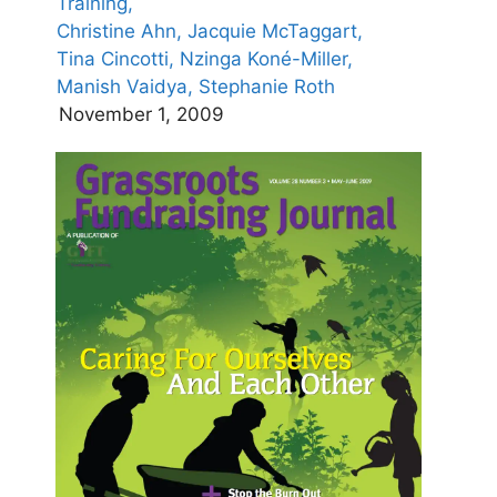
Training,
Christine Ahn,
Jacquie McTaggart,
Tina Cincotti,
Nzinga Koné-Miller,
Manish Vaidya,
Stephanie Roth
November 1, 2009