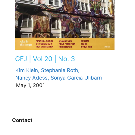
GFJ | Vol 20 | No. 3
Kim Klein,
Stephanie Roth,
Nancy Adess,
Sonya Garcia Ulibarri
May 1, 2001
Contact