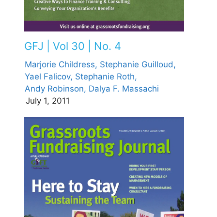
GFJ | Vol 30 | No. 4
Marjorie Childress,
Stephanie Guilloud,
Yael Falicov,
Stephanie Roth,
Andy Robinson,
Dalya F. Massachi
July 1, 2011