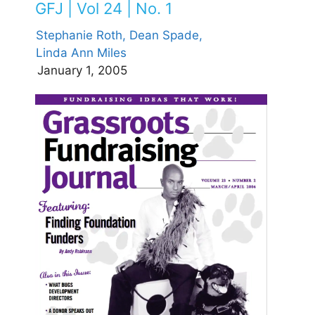
GFJ | Vol 24 | No. 1
Stephanie Roth,
Dean Spade,
Linda Ann Miles
January 1, 2005