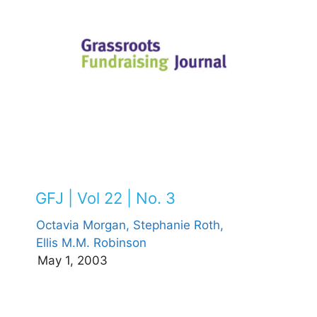
GFJ | Vol 22 | No. 3
Octavia Morgan,
Stephanie Roth,
Ellis M.M. Robinson
May 1, 2003