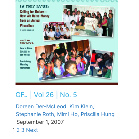
GFJ | Vol 26 | No. 5
Doreen Der-McLeod,
Kim Klein,
Stephanie Roth,
Mimi Ho,
Priscilla Hung
September 1, 2007
1
2
3
Next