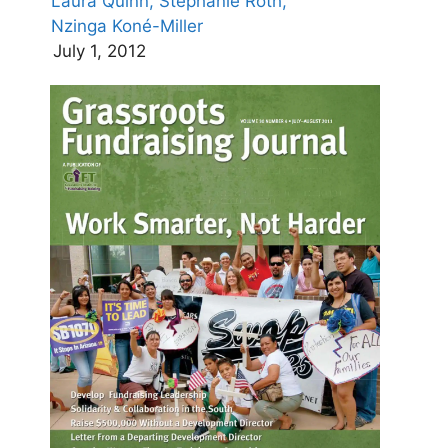
Laura Quinn,
Stephanie Roth,
Nzinga Koné-Miller
July 1, 2012