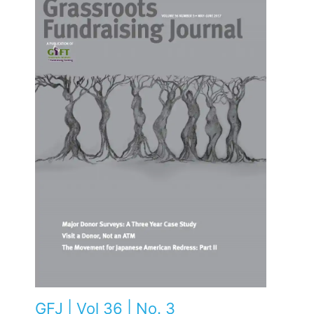
GFJ | Vol 36 | No. 3