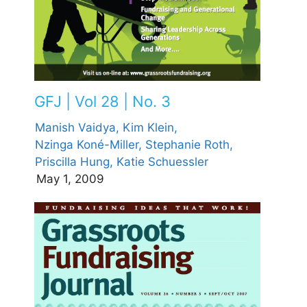
GFJ | Vol 28 | No. 3
Manish Vaidya,
Kim Klein,
Nzinga Koné-Miller,
Stephanie Roth,
Priscilla Hung,
Katie Schuessler
May 1, 2009