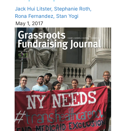
Jack Hui Litster,
Stephanie Roth,
Rona Fernandez,
Stan Yogi
May 1, 2017