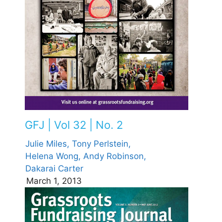
GFJ | Vol 32 | No. 2
Julie Miles,
Tony Perlstein,
Helena Wong,
Andy Robinson,
Dakarai Carter
March 1, 2013