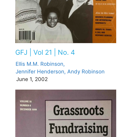
GFJ | Vol 21 | No. 4
Ellis M.M. Robinson,
Jennifer Henderson,
Andy Robinson
June 1, 2002