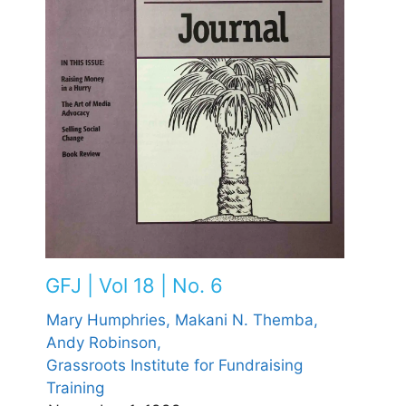
GFJ | Vol 18 | No. 6
Mary Humphries,
Makani N. Themba,
Andy Robinson,
Grassroots Institute for Fundraising
Training