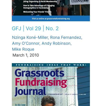
GFJ | Vol 29 | No. 2
Nzinga Koné-Miller,
Rona Fernandez,
Amy O'Connor,
Andy Robinson,
Mike Roque
March 1, 2010