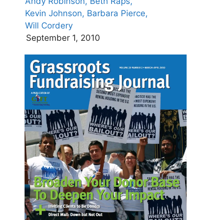
Andy Robinson,
Beth Raps,
Kevin Johnson,
Barbara Pierce,
Will Cordery
September 1, 2010