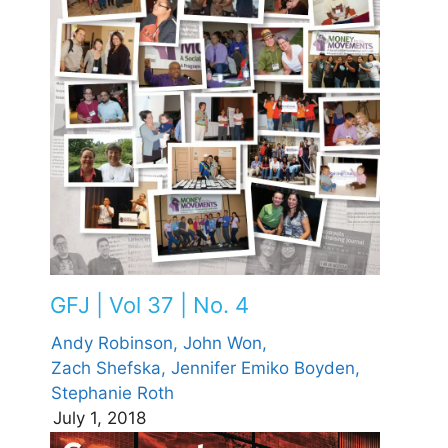
GFJ | Vol 37 | No. 4
Andy Robinson,
John Won,
Zach Shefska,
Jennifer Emiko Boyden,
Stephanie Roth
July 1, 2018