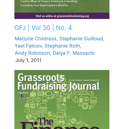
GFJ | Vol 30 | No. 4
Marjorie Childress,
Stephanie Guilloud,
Yael Falicov,
Stephanie Roth,
Andy Robinson,
Dalya F. Massachi
July 1, 2011