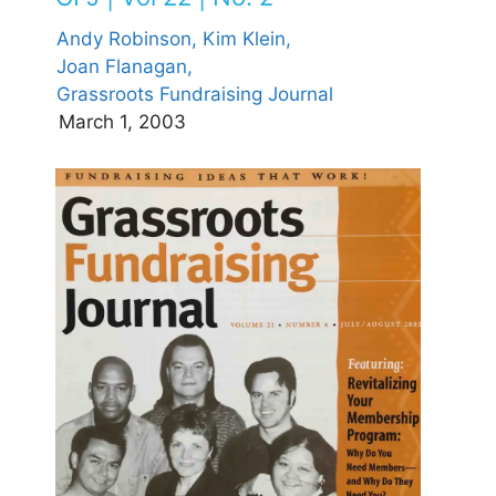
Andy Robinson,
Kim Klein,
Joan Flanagan,
Grassroots Fundraising Journal
March 1, 2003