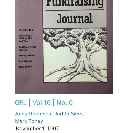
GFJ | Vol 16 | No. 6
Andy Robinson,
Judith Siers,
Mark Toney
November 1, 1997