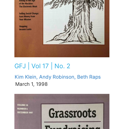
GFJ | Vol 17 | No. 2
Kim Klein,
Andy Robinson,
Beth Raps
March 1, 1998