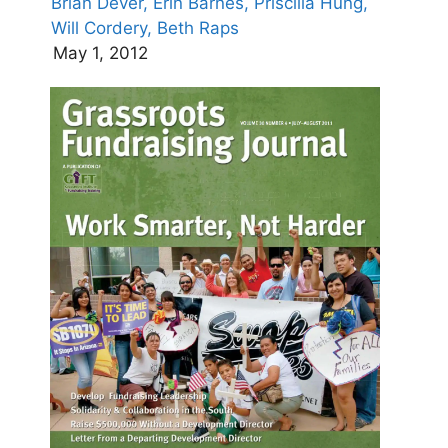
Brian Dever,
Erin Barnes,
Priscilla Hung,
Will Cordery,
Beth Raps
May 1, 2012