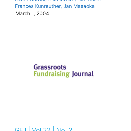
Frances Kunreuther,
Jan Masaoka
March 1, 2004
GFJ | Vol 22 | No. 2