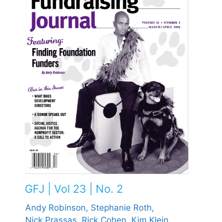
GFJ | Vol 23 | No. 2
Andy Robinson,
Stephanie Roth,
Nick Prassas,
Rick Cohen,
Kim Klein,