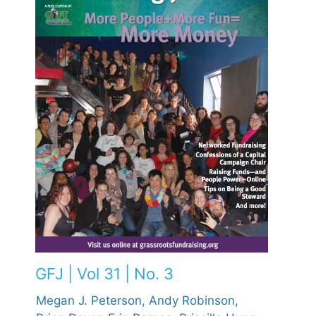
GFJ | Vol 31 | No. 3
Megan J. Peterson,
Andy Robinson,