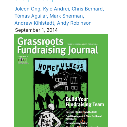
Joleen Ong,
Kyle Andrei,
Chris Bernard,
Tómas Aguilar,
Mark Sherman,
Andrew Kihlstedt,
Andy Robinson
September 1, 2014