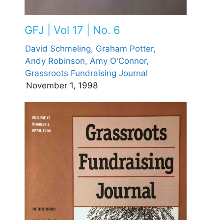
GFJ | Vol 17 | No. 6
David Schmeling,
Graham Potter,
Andy Robinson,
Amy O'Connor,
Grassroots Fundraising Journal
November 1, 1998