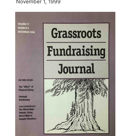
November 1, 1999