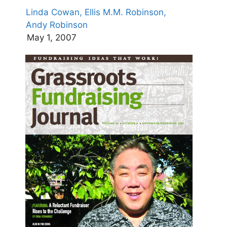
Linda Cowan,
Ellis M.M. Robinson,
Andy Robinson
May 1, 2007