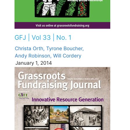
GFJ | Vol 33 | No. 1
Christa Orth,
Tyrone Boucher,
Andy Robinson,
Will Cordery
January 1, 2014