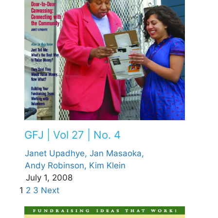
GFJ | Vol 27 | No. 4
Janet Upadhye,
Jan Masaoka,
Andy Robinson,
Kim Klein
July 1, 2008
1
2
3
Next