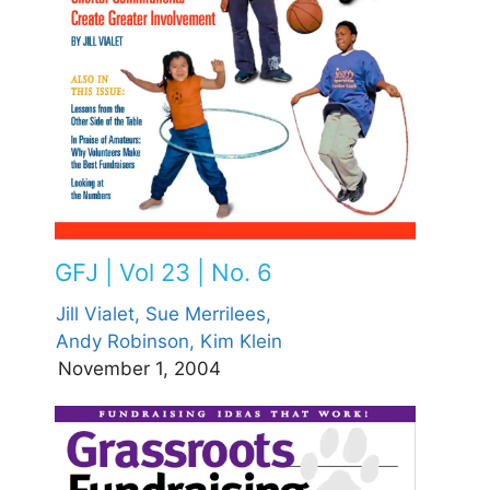
GFJ | Vol 23 | No. 6
Jill Vialet,
Sue Merrilees,
Andy Robinson,
Kim Klein
November 1, 2004