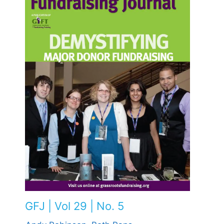
GFJ | Vol 29 | No. 5