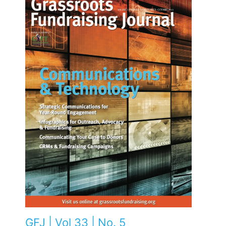
GFJ | Vol 33 | No. 5