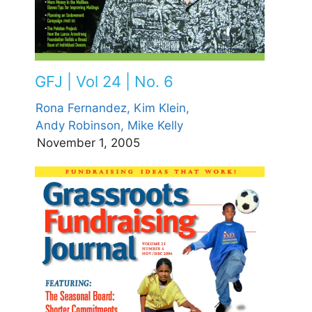
GFJ | Vol 24 | No. 6
Rona Fernandez,
Kim Klein,
Andy Robinson,
Mike Kelly
November 1, 2005