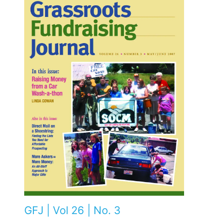
GFJ | Vol 26 | No. 3