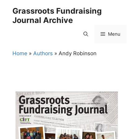
Skip
Grassroots Fundraising
to
Journal Archive
content
Menu
Home
»
Authors
»
Andy Robinson