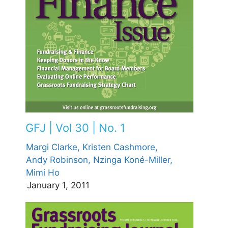
GFJ | Vol 30 | No. 1
Margi Clarke,
Kristen Cashmore,
Andy Robinson,
Nzinga Koné-Miller,
Mimi Ho
January 1, 2011