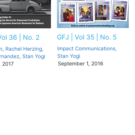
GFJ | Vol 35 | No. 5
Vol 36 | No. 2
Impact Communications,
n,
Rachel Herzing,
Stan Yogi
rnandez,
Stan Yogi
September 1, 2016
, 2017