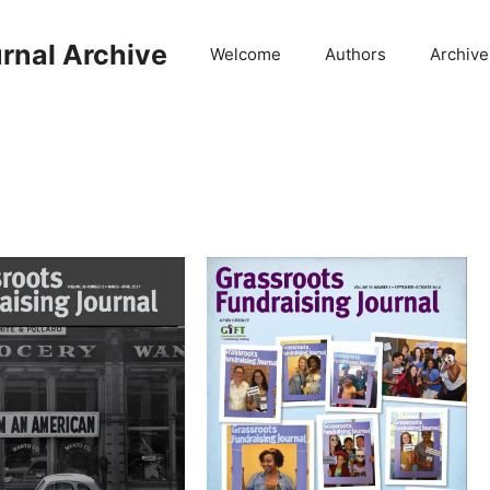
rnal Archive
Welcome
Authors
Archive