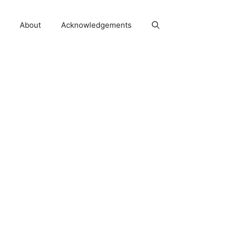
About
Acknowledgements