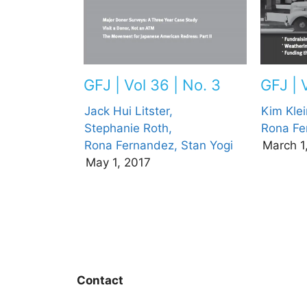
GFJ | 
GFJ | Vol 36 | No. 3
Kim Klei
Jack Hui Litster,
Rona Fe
Stephanie Roth,
March 1
Rona Fernandez,
Stan Yogi
May 1, 2017
Contact