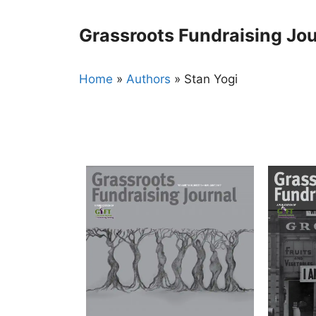
Skip
to
Grassroots Fundraising Jou
content
Home
»
Authors
»
Stan Yogi