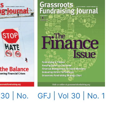
GFJ | Vol 30 | No. 1
 30 | No.