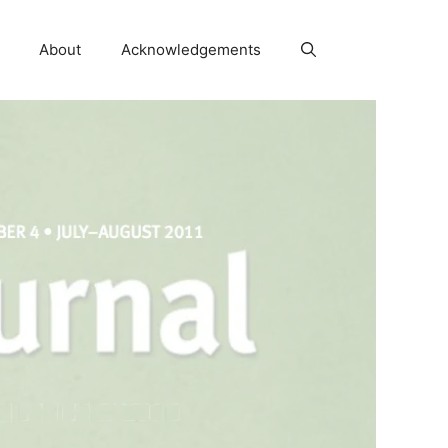
About
Acknowledgements