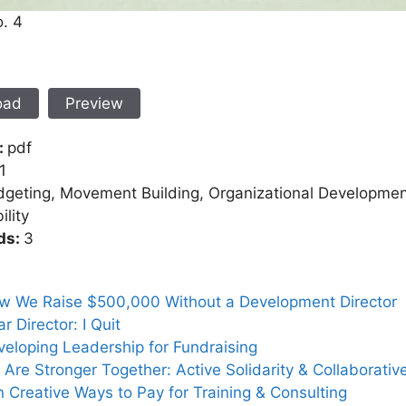
o. 4
oad
Preview
:
pdf
1
geting, Movement Building, Organizational Development
ility
ds:
3
w We Raise $500,000 Without a Development Director
r Director: I Quit
eloping Leadership for Fundraising
Are Stronger Together: Active Solidarity & Collaborativ
 Creative Ways to Pay for Training & Consulting