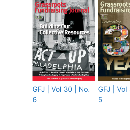
GFJ | Vol 
GFJ | Vol 30 | No.
5
6