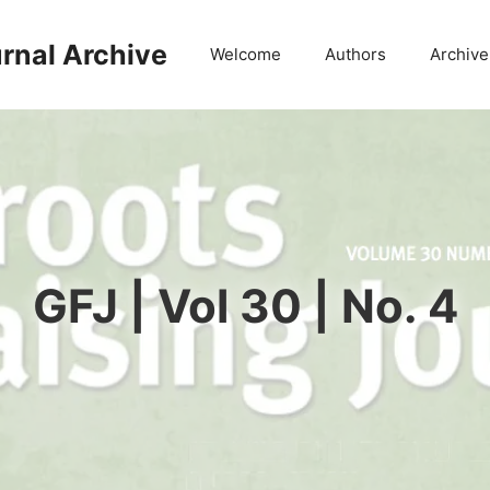
rnal Archive
Welcome
Authors
Archive
GFJ | Vol 30 | No. 4