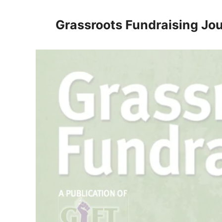
Skip
to
Grassroots Fundraising Jou
content