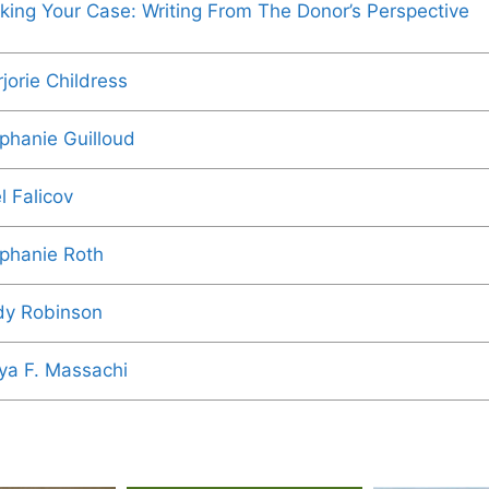
king Your Case: Writing From The Donor’s Perspective
jorie Childress
phanie Guilloud
l Falicov
phanie Roth
y Robinson
ya F. Massachi