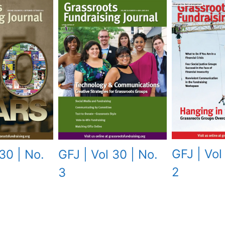
GFJ | Vol
30 | No.
GFJ | Vol 30 | No.
2
3