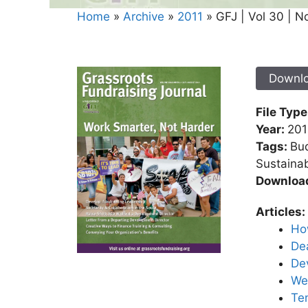
Home
»
Archive
»
2011
»
GFJ | Vol 30 | N
Downl
File Type
Year:
201
Tags:
Bud
Sustainab
Downloa
Articles:
Ho
Dea
Dev
We 
Ten