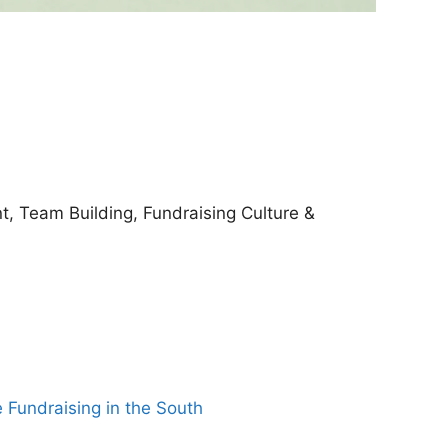
, Team Building, Fundraising Culture &
e Fundraising in the South