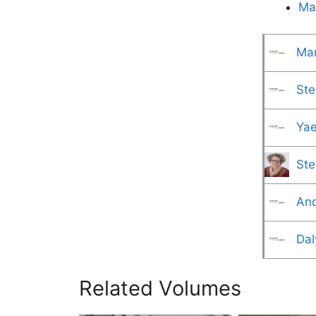
Ma
Mar
Ste
Yae
Ste
And
Dal
Related Volumes