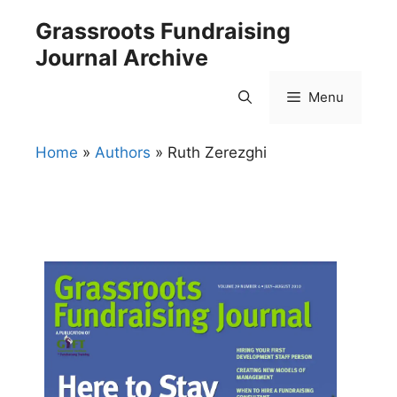
Skip
Grassroots Fundraising
to
Journal Archive
content
Menu
Home
»
Authors
»
Ruth Zerezghi