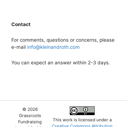
Contact
For comments, questions or concerns, please
e-mail
info@kleinandroth.com
You can expect an answer within 2-3 days.
© 2026
Grassroots
This work is licensed under a
Fundraising
Creative Commons Attribution