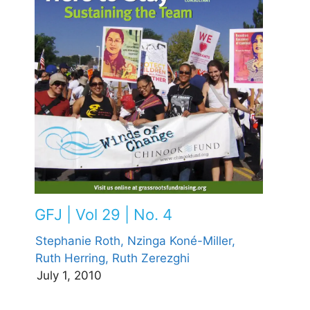
GFJ | Vol 29 | No. 4
Stephanie Roth,
Nzinga Koné-Miller,
Ruth Herring,
Ruth Zerezghi
July 1, 2010