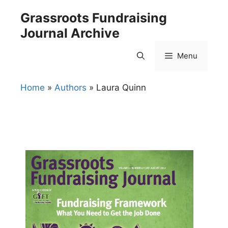
Skip
Grassroots Fundraising
to
Journal Archive
content
Menu
Home
»
Authors
»
Laura Quinn