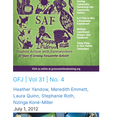
GFJ | Vol 31 | No. 4
Heather Yandow,
Meredith Emmett,
Laura Quinn,
Stephanie Roth,
Nzinga Koné-Miller
July 1, 2012