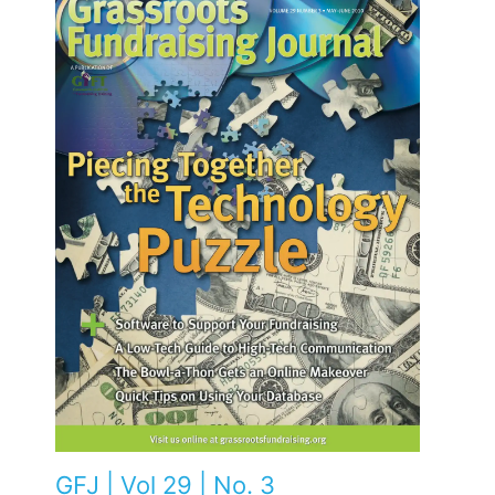
GFJ | Vol 29 | No. 3