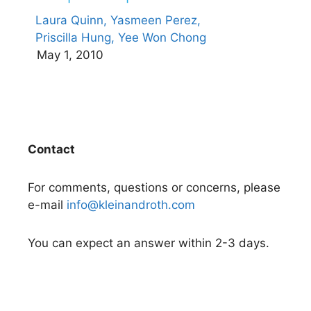
Laura Quinn,
Yasmeen Perez,
Priscilla Hung,
Yee Won Chong
May 1, 2010
Contact
For comments, questions or concerns, please
e-mail
info@kleinandroth.com
You can expect an answer within 2-3 days.