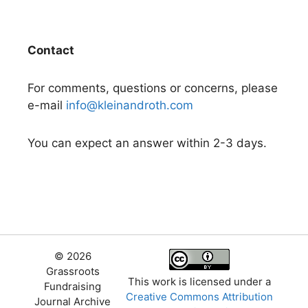
Contact
For comments, questions or concerns, please
e-mail
info@kleinandroth.com
You can expect an answer within 2-3 days.
© 2026
Grassroots
This work is licensed under a
Fundraising
Creative Commons Attribution
Journal Archive