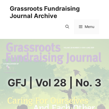
Skip
Grassroots Fundraising
to
Journal Archive
content
Menu
GFJ | Vol 28 | No. 3