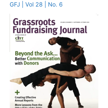
GFJ | Vol 28 | No. 6