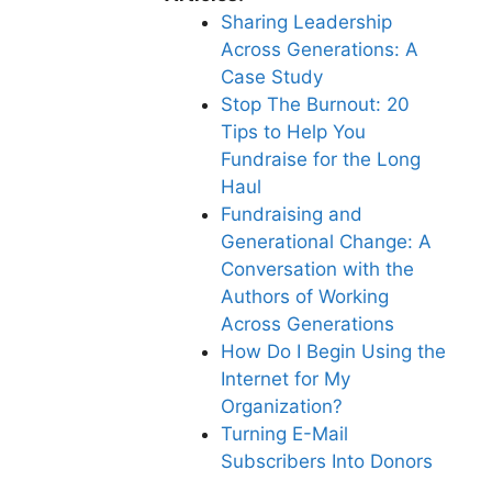
Sharing Leadership
Across Generations: A
Case Study
Stop The Burnout: 20
Tips to Help You
Fundraise for the Long
Haul
Fundraising and
Generational Change: A
Conversation with the
Authors of Working
Across Generations
How Do I Begin Using the
Internet for My
Organization?
Turning E-Mail
Subscribers Into Donors