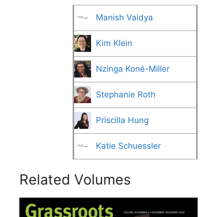
Manish Vaidya
Kim Klein
Nzinga Koné-Miller
Stephanie Roth
Priscilla Hung
Katie Schuessler
Related Volumes