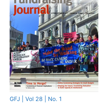
GFJ | Vol 28 | No. 1