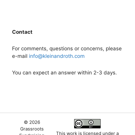
Contact
For comments, questions or concerns, please
e-mail
info@kleinandroth.com
You can expect an answer within 2-3 days.
© 2026
Grassroots
This work is licensed under a