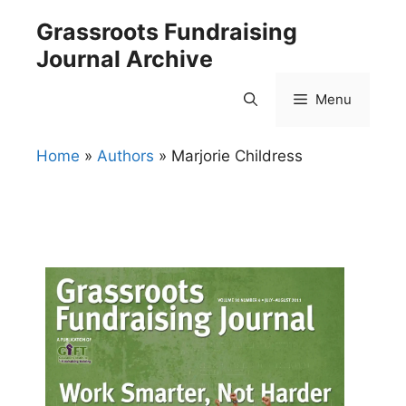
Skip
Grassroots Fundraising
to
Journal Archive
content
Menu
Home
»
Authors
»
Marjorie Childress