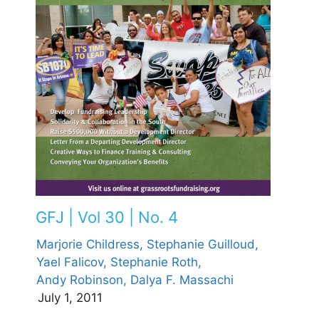
GFJ | Vol 30 | No. 4
Marjorie Childress,
Stephanie Guilloud,
Yael Falicov,
Stephanie Roth,
Andy Robinson,
Dalya F. Massachi
July 1, 2011