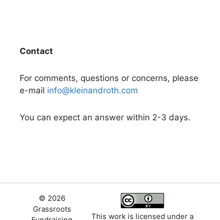
Contact
For comments, questions or concerns, please
e-mail
info@kleinandroth.com
You can expect an answer within 2-3 days.
© 2026
Grassroots
This work is licensed under a
Fundraising