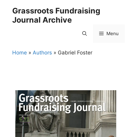
Skip
Grassroots Fundraising
to
Journal Archive
content
Menu
Home
»
Authors
»
Gabriel Foster