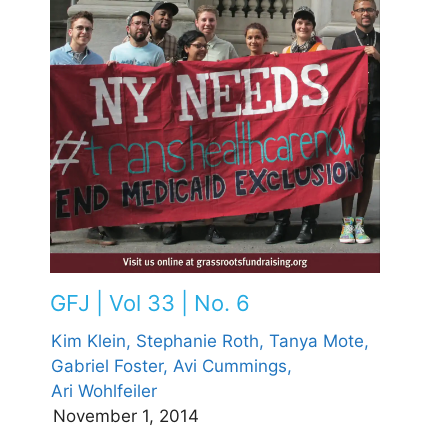
GFJ | Vol 33 | No. 6
Kim Klein,
Stephanie Roth,
Tanya Mote,
Gabriel Foster,
Avi Cummings,
Ari Wohlfeiler
November 1, 2014