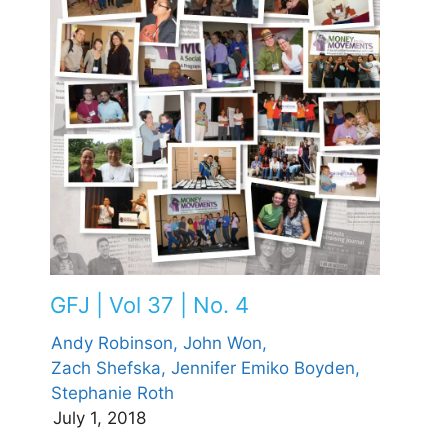
GFJ | Vol 37 | No. 4
Andy Robinson,
John Won,
Zach Shefska,
Jennifer Emiko Boyden,
Stephanie Roth
July 1, 2018