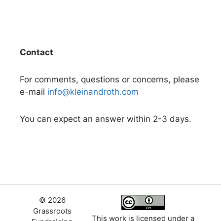
Contact
For comments, questions or concerns, please
e-mail
info@kleinandroth.com
You can expect an answer within 2-3 days.
© 2026
Grassroots
This work is licensed under a