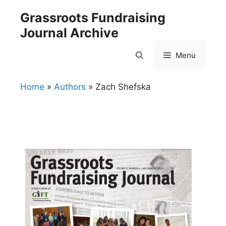
Skip
Grassroots Fundraising
to
Journal Archive
content
Menu
Home
»
Authors
»
Zach Shefska