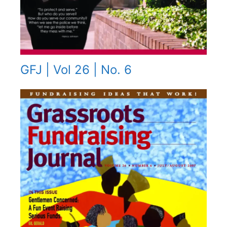
GFJ | Vol 26 | No. 6