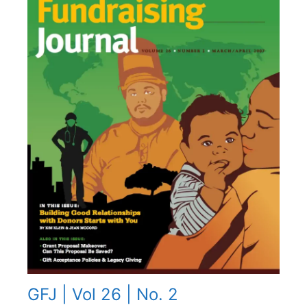
GFJ | Vol 26 | No. 2