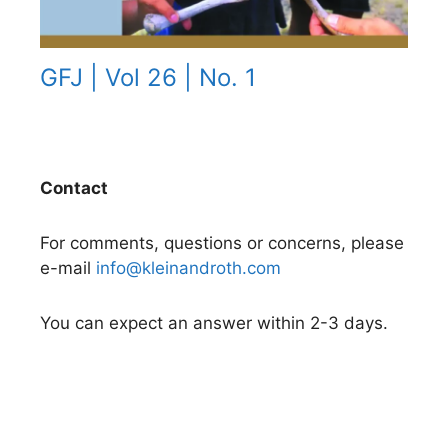
GFJ | Vol 26 | No. 1
Contact
For comments, questions or concerns, please
e-mail
info@kleinandroth.com
You can expect an answer within 2-3 days.