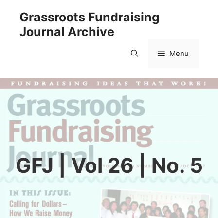
Skip
Grassroots Fundraising
to
Journal Archive
content
Menu
GFJ | Vol 26 | No. 5