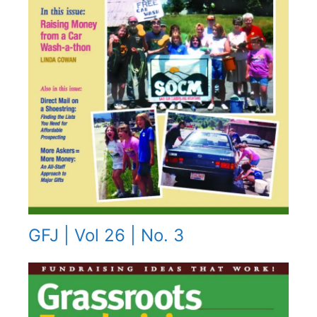
GFJ | Vol 26 | No. 3