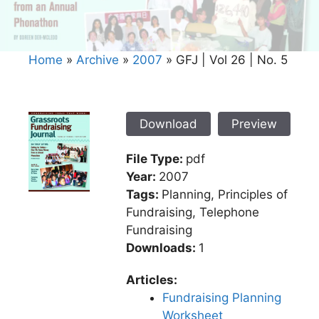
Home
»
Archive
»
2007
»
GFJ | Vol 26 | No. 5
Download
Preview
File Type:
pdf
Year:
2007
Tags:
Planning, Principles of
Fundraising, Telephone
Fundraising
Downloads:
1
Articles:
Fundraising Planning
Worksheet