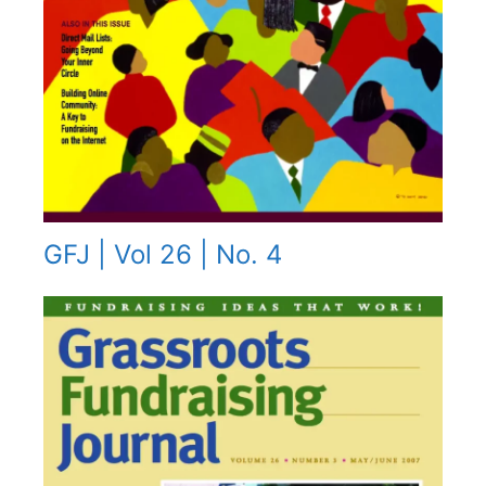
GFJ | Vol 26 | No. 4