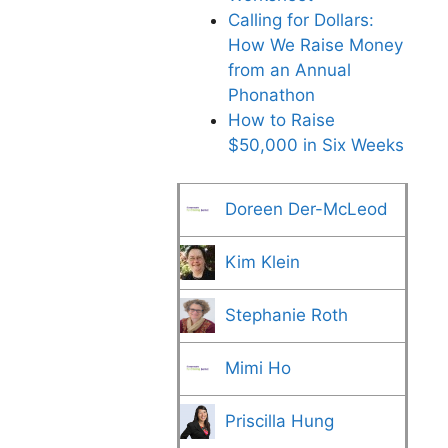
Calling for Dollars:
How We Raise Money
from an Annual
Phonathon
How to Raise
$50,000 in Six Weeks
Doreen Der-McLeod
Kim Klein
Stephanie Roth
Mimi Ho
Priscilla Hung