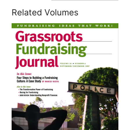
Related Volumes