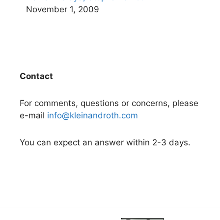
November 1, 2009
Contact
For comments, questions or concerns, please
e-mail
info@kleinandroth.com
You can expect an answer within 2-3 days.