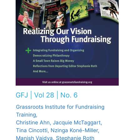
GFJ | Vol 28 | No. 6
Grassroots Institute for Fundraising
Training,
Christine Ahn,
Jacquie McTaggart,
Tina Cincotti,
Nzinga Koné-Miller,
Manish Vaidya,
Stephanie Roth