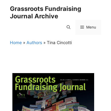
Skip
Grassroots Fundraising
to
Journal Archive
content
Menu
Home
»
Authors
»
Tina Cincotti