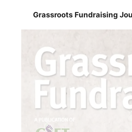
Skip
to
Grassroots Fundraising Jou
content