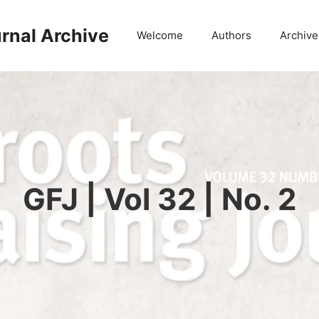
rnal Archive
Welcome
Authors
Archive
GFJ | Vol 32 | No. 2