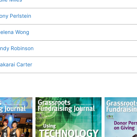
ony Perlstein
elena Wong
ndy Robinson
akarai Carter