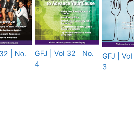
GFJ | Vol 32 | No.
32 | No.
GFJ | Vol
4
3