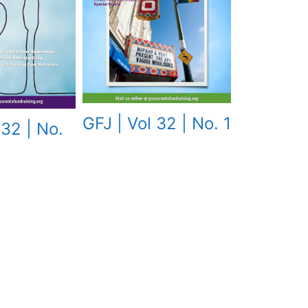
GFJ | Vol 32 | No. 1
 32 | No.