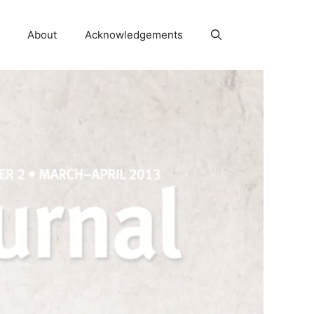
About
Acknowledgements