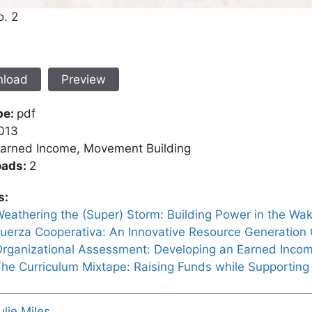
o. 2
load
Preview
pe:
pdf
013
arned Income, Movement Building
oads:
2
s:
eathering the (Super) Storm: Building Power in the Wak
uerza Cooperativa: An Innovative Resource Generation
rganizational Assessment: Developing an Earned Incom
he Curriculum Mixtape: Raising Funds while Supportin
ulie Miles