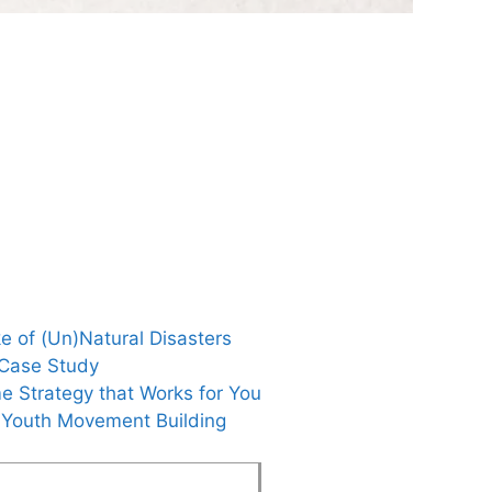
e of (Un)Natural Disasters
 Case Study
e Strategy that Works for You
g Youth Movement Building