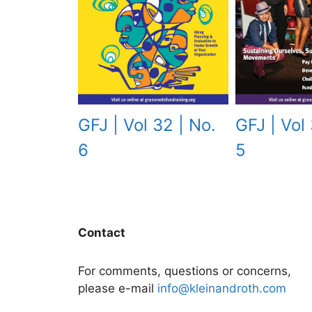
GFJ | Vol 32 | No.
GFJ | Vol 
6
5
Contact
For comments, questions or concerns,
please e-mail
info@kleinandroth.com