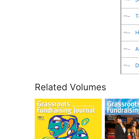
T
H
A
D
Related Volumes