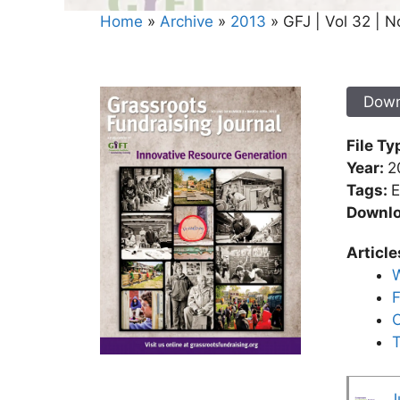
Home
»
Archive
»
2013
»
GFJ | Vol 32 | N
Down
File Ty
Year:
2
Tags:
E
Downl
Article
W
F
O
T
J