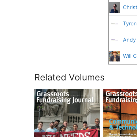
Chris
Tyron
Andy
Will 
Related Volumes