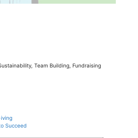
ustainability, Team Building, Fundraising
iving
to Succeed