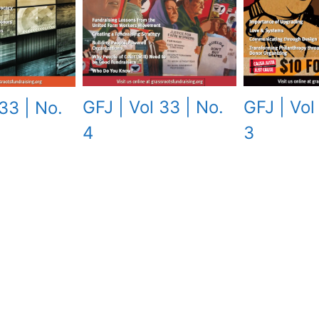
GFJ | Vol
GFJ | Vol 33 | No.
33 | No.
3
4