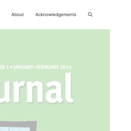
About
Acknowledgements