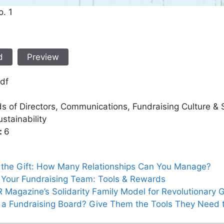
o. 1
d
Preview
df
s of Directors, Communications, Fundraising Culture & S
stainability
:
6
r the Gift: How Many Relationships Can You Manage?
 Your Fundraising Team: Tools & Rewards
Magazine’s Solidarity Family Model for Revolutionary G
 a Fundraising Board? Give Them the Tools They Need 