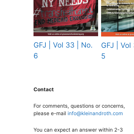
GFJ | Vol 33 | No.
GFJ | Vol 
6
5
Contact
For comments, questions or concerns,
please e-mail
info@kleinandroth.com
You can expect an answer within 2-3