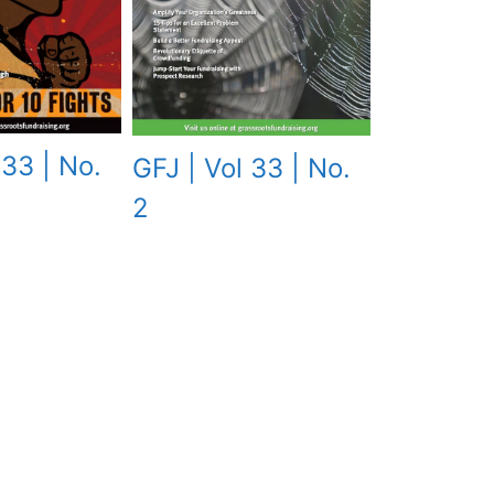
 33 | No.
GFJ | Vol 33 | No.
2