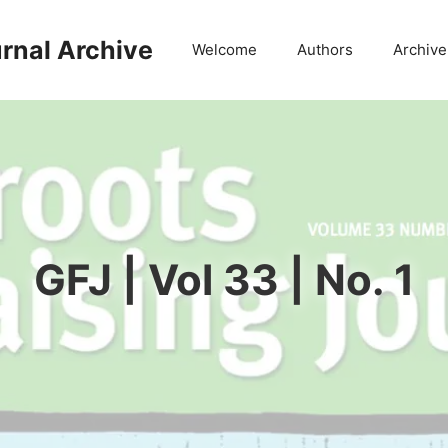
rnal Archive
Welcome
Authors
Archive
GFJ | Vol 33 | No. 1