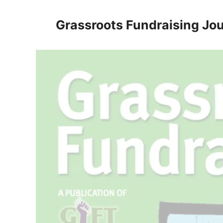
Skip
to
Grassroots Fundraising Jou
content