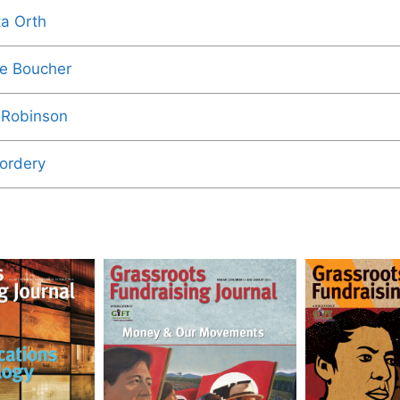
ta Orth
e Boucher
 Robinson
Cordery