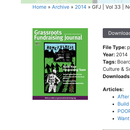
Home
»
Archive
»
2014
»
GFJ | Vol 33 | N
Downloa
File Type:
p
Year:
2014
Tags:
Board
Culture & Su
Downloads
Articles:
Afte
Build
POOR 
Want