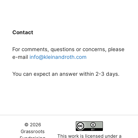
Contact
For comments, questions or concerns, please
e-mail
info@kleinandroth.com
You can expect an answer within 2-3 days.
© 2026
Grassroots
This work is licensed under a