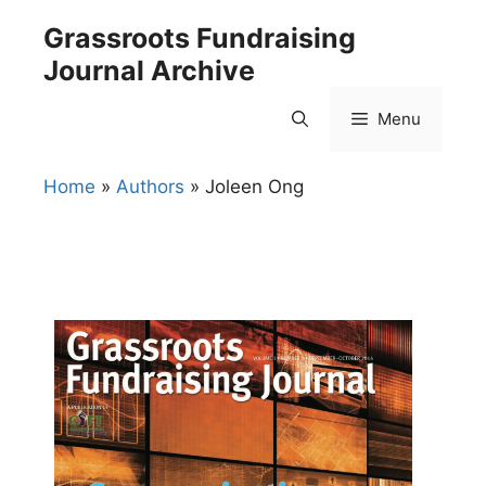
Skip
Grassroots Fundraising
to
Journal Archive
content
Menu
Home
»
Authors
»
Joleen Ong