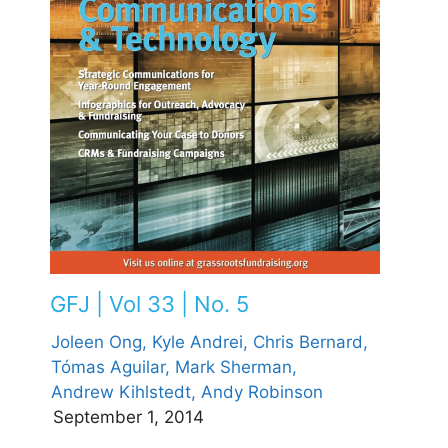
GFJ | Vol 33 | No. 5
Joleen Ong,
Kyle Andrei,
Chris Bernard,
Tómas Aguilar,
Mark Sherman,
Andrew Kihlstedt,
Andy Robinson
September 1, 2014