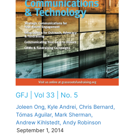
GFJ | Vol 33 | No. 5
Joleen Ong,
Kyle Andrei,
Chris Bernard,
Tómas Aguilar,
Mark Sherman,
Andrew Kihlstedt,
Andy Robinson
September 1, 2014