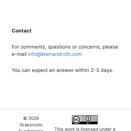
Contact
For comments, questions or concerns, please
e-mail
info@kleinandroth.com
You can expect an answer within 2-3 days.
© 2026
Grassroots
This work is licensed under a