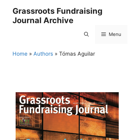
Skip
Grassroots Fundraising
to
Journal Archive
content
Menu
Home
»
Authors
»
Tómas Aguilar