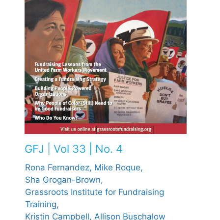
GFJ | Vol 33 | No. 4
Rona Fernandez,
Mike Roque,
Sha Grogan-Brown,
Grassroots Institute for Fundraising
Training,
Kristin Campbell,
Allison Buschalow