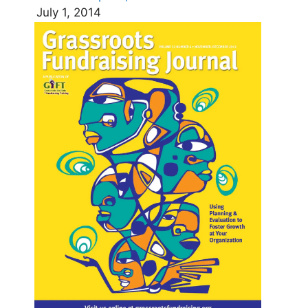
July 1, 2014