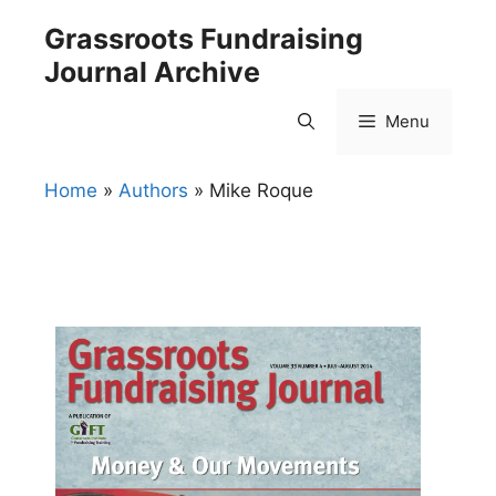
Skip
Grassroots Fundraising
to
Journal Archive
content
Menu
Home
»
Authors
»
Mike Roque