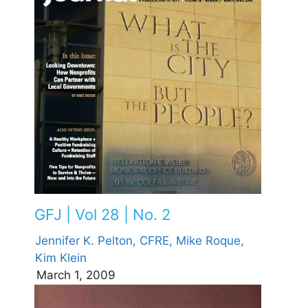
GFJ | Vol 28 | No. 2
Jennifer K. Pelton, CFRE,
Mike Roque,
Kim Klein
March 1, 2009