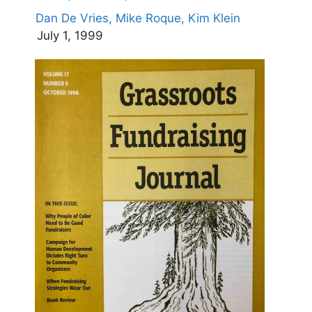
Dan De Vries,
Mike Roque,
Kim Klein
July 1, 1999