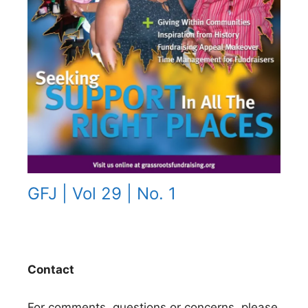
GFJ | Vol 29 | No. 1
Contact
For comments, questions or concerns, please