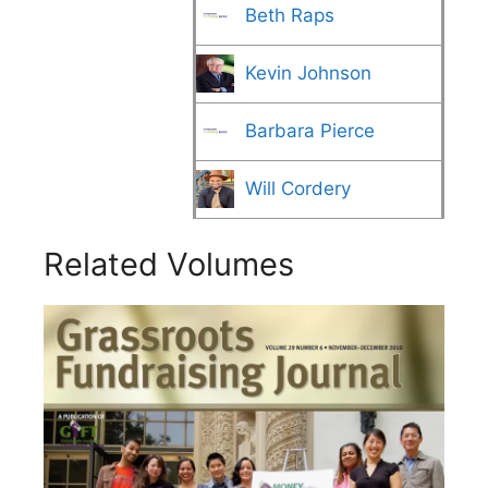
Beth Raps
Kevin Johnson
Barbara Pierce
Will Cordery
Related Volumes