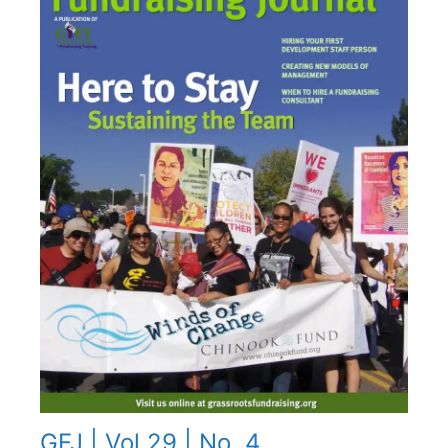
GFJ | Vol 29 | No. 4