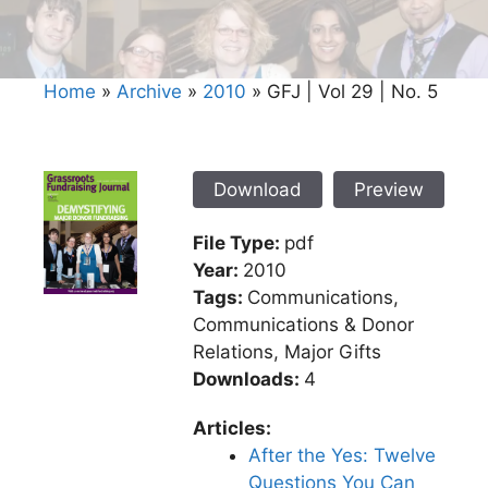
Home
»
Archive
»
2010
»
GFJ | Vol 29 | No. 5
Download
Preview
File Type:
pdf
Year:
2010
Tags:
Communications,
Communications & Donor
Relations, Major Gifts
Downloads:
4
Articles:
After the Yes: Twelve
Questions You Can