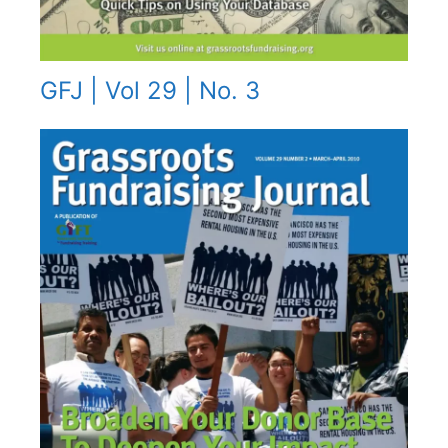
GFJ | Vol 29 | No. 3