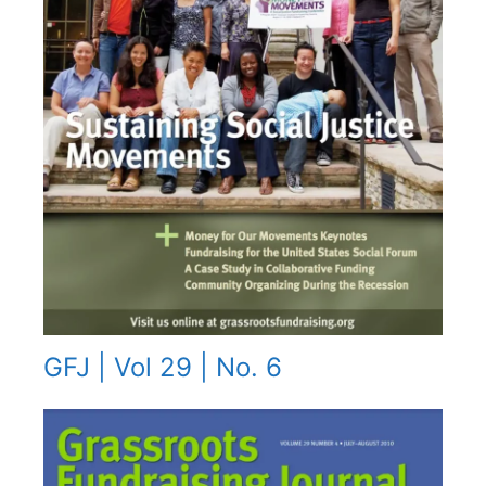
GFJ | Vol 29 | No. 6