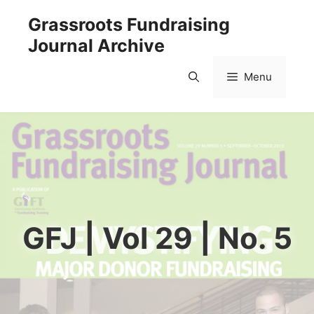
Skip
Grassroots Fundraising
to
Journal Archive
content
Menu
GFJ | Vol 29 | No. 5