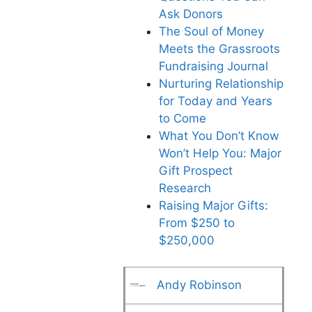
Ask Donors
The Soul of Money
Meets the Grassroots
Fundraising Journal
Nurturing Relationship
for Today and Years
to Come
What You Don’t Know
Won’t Help You: Major
Gift Prospect
Research
Raising Major Gifts:
From $250 to
$250,000
Andy Robinson