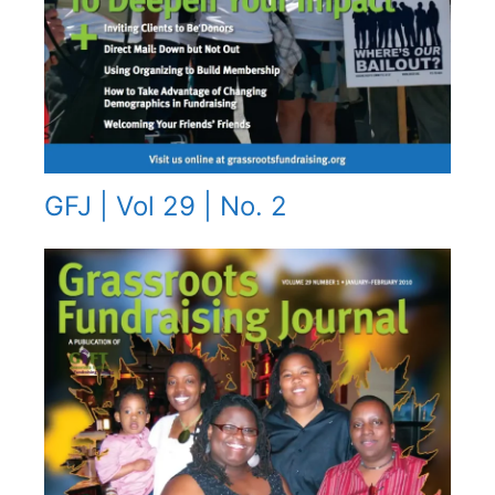
GFJ | Vol 29 | No. 2