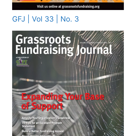
GFJ | Vol 33 | No. 3