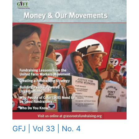
GFJ | Vol 33 | No. 4