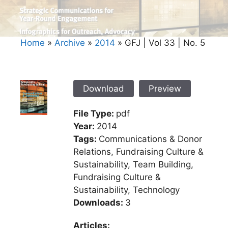
Home
»
Archive
»
2014
»
GFJ | Vol 33 | No. 5
Download
Preview
File Type:
pdf
Year:
2014
Tags:
Communications & Donor
Relations, Fundraising Culture &
Sustainability, Team Building,
Fundraising Culture &
Sustainability, Technology
Downloads:
3
Articles: