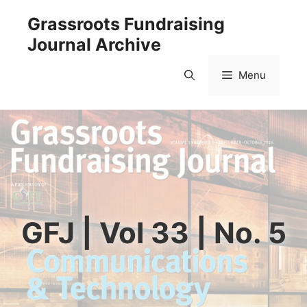
Skip
Grassroots Fundraising
to
Journal Archive
content
Menu
GFJ | Vol 33 | No. 5