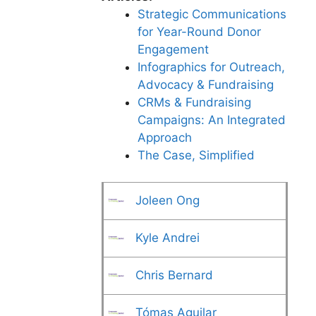
Strategic Communications
for Year-Round Donor
Engagement
Infographics for Outreach,
Advocacy & Fundraising
CRMs & Fundraising
Campaigns: An Integrated
Approach
The Case, Simplified
Joleen Ong
Kyle Andrei
Chris Bernard
Tómas Aguilar