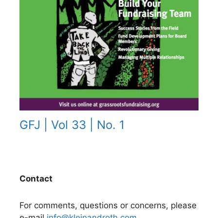
GFJ | Vol 33 | No. 1
Contact
For comments, questions or concerns, please
e-mail
info@kleinandroth.com