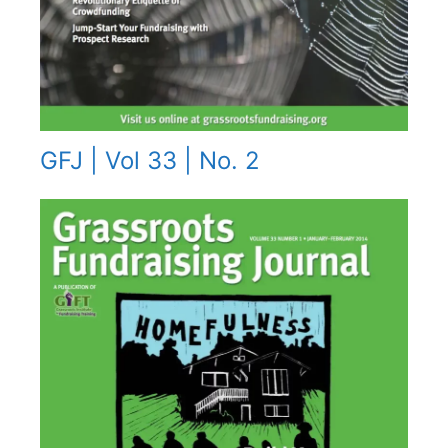
GFJ | Vol 33 | No. 2