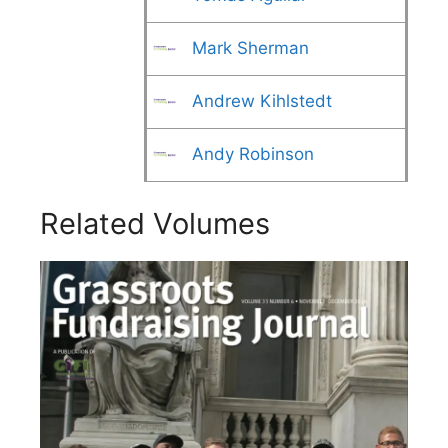
Mark Sherman
Andrew Kihlstedt
Andy Robinson
Related Volumes