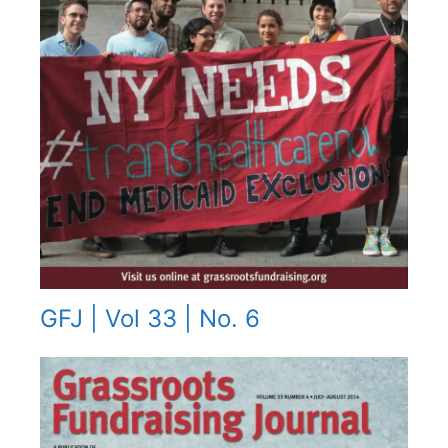
GFJ | Vol 33 | No. 6