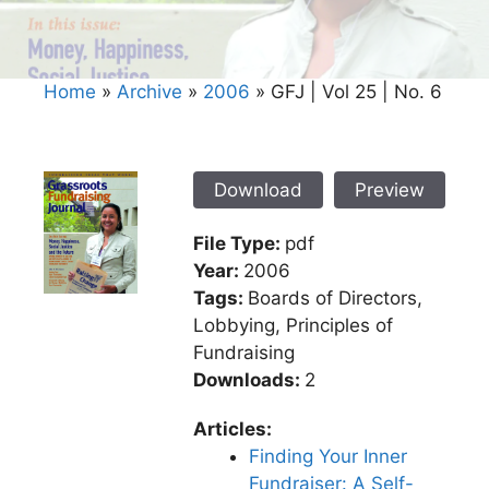
Home
»
Archive
»
2006
»
GFJ | Vol 25 | No. 6
Download
Preview
File Type:
pdf
Year:
2006
Tags:
Boards of Directors,
Lobbying, Principles of
Fundraising
Downloads:
2
Articles:
Finding Your Inner
Fundraiser: A Self-