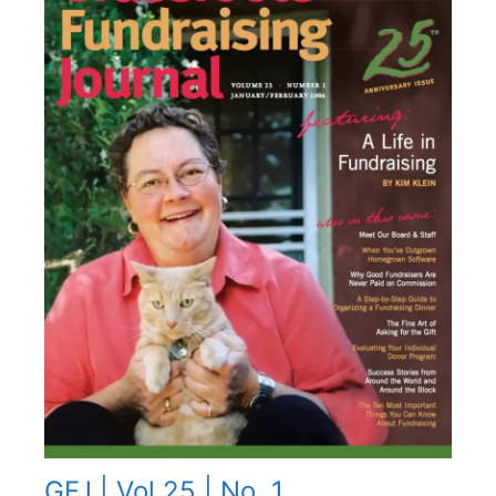
GFJ | Vol 25 | No. 1