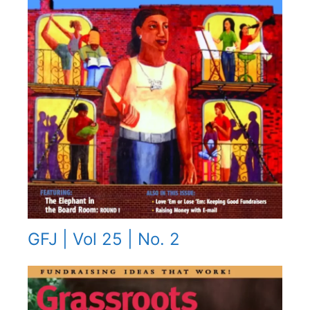
GFJ | Vol 25 | No. 2