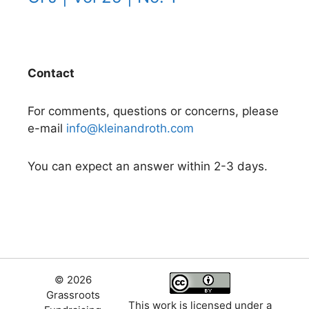
Contact
For comments, questions or concerns, please
e-mail
info@kleinandroth.com
You can expect an answer within 2-3 days.
© 2026
Grassroots
This work is licensed under a