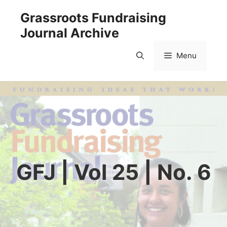
Skip
Grassroots Fundraising
to
Journal Archive
content
Menu
GFJ | Vol 25 | No. 6