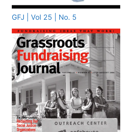
GFJ | Vol 25 | No. 5