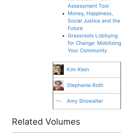
Assessment Tool
Money, Happiness,
Social Justice and the
Future
Grassroots Lobbying
for Change: Mobilizing
Your Community
Kim Klein
Stephanie Roth
Amy Showalter
Related Volumes