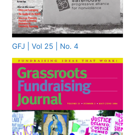
GFJ | Vol 25 | No. 4