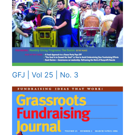
GFJ | Vol 25 | No. 3