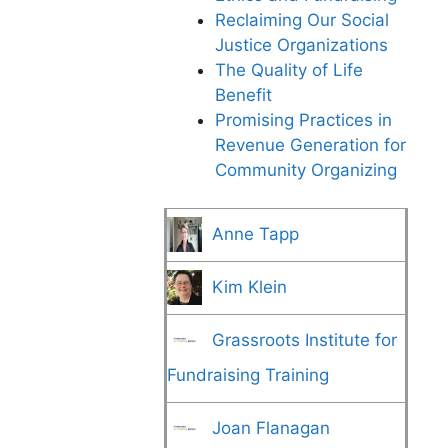
Reclaiming Our Social
Justice Organizations
The Quality of Life
Benefit
Promising Practices in
Revenue Generation for
Community Organizing
Anne Tapp
Kim Klein
Grassroots Institute for
Fundraising Training
Joan Flanagan