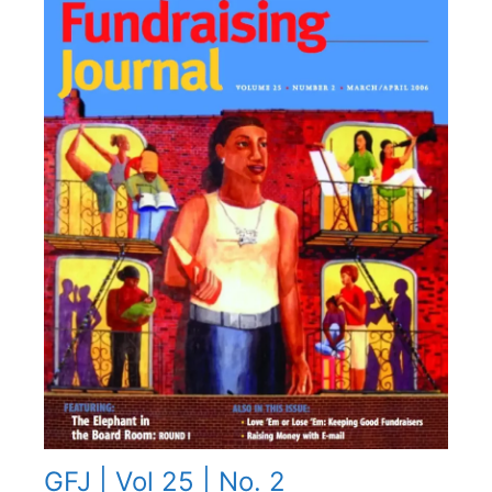
GFJ | Vol 25 | No. 2