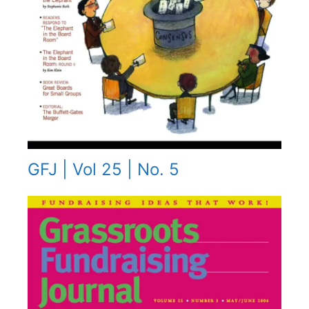
GFJ | Vol 25 | No. 5