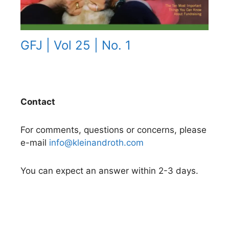
GFJ | Vol 25 | No. 1
Contact
For comments, questions or concerns, please
e-mail
info@kleinandroth.com
You can expect an answer within 2-3 days.