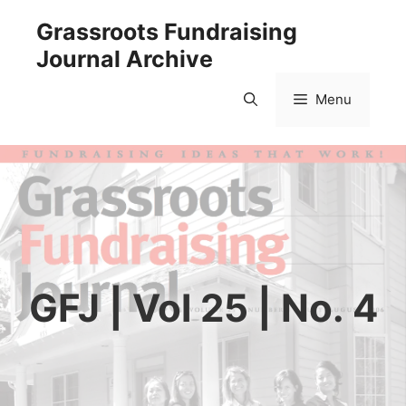
Skip
Grassroots Fundraising
to
Journal Archive
content
Menu
GFJ | Vol 25 | No. 4