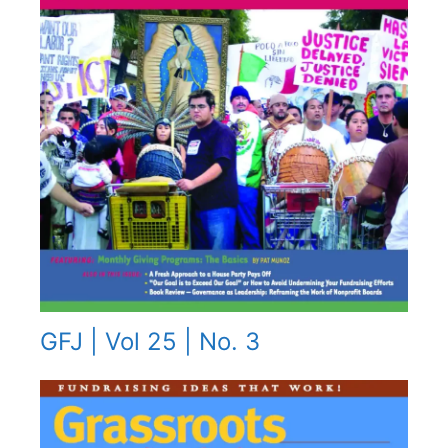
GFJ | Vol 25 | No. 3