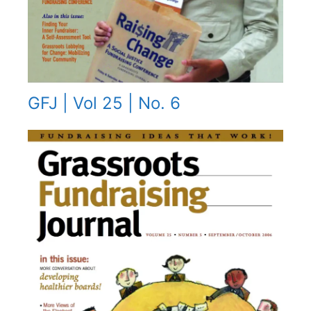
GFJ | Vol 25 | No. 6