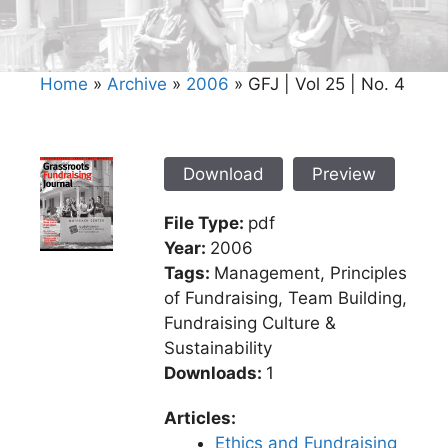
Home
»
Archive
»
2006
»
GFJ | Vol 25 | No. 4
Download
Preview
File Type:
pdf
Year:
2006
Tags:
Management, Principles
of Fundraising, Team Building,
Fundraising Culture &
Sustainability
Downloads:
1
Articles:
Ethics and Fundraising