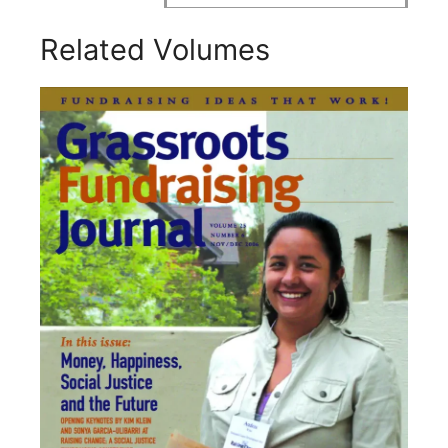
Related Volumes