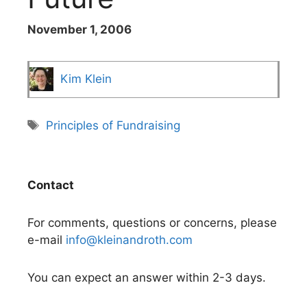
November 1, 2006
Kim Klein
Tags
Principles of Fundraising
Contact
For comments, questions or concerns, please
e-mail
info@kleinandroth.com
You can expect an answer within 2-3 days.