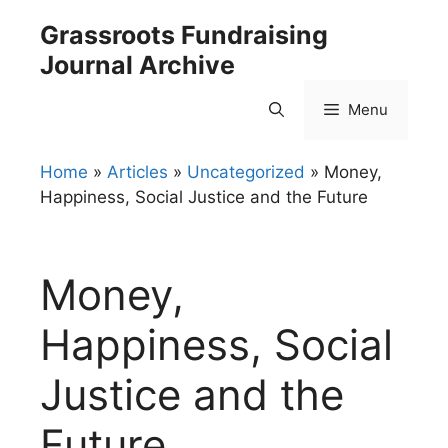
Skip
Grassroots Fundraising
to
Journal Archive
content
Menu
Home
»
Articles
»
Uncategorized
»
Money,
Happiness, Social Justice and the Future
Money,
Happiness, Social
Justice and the
Future