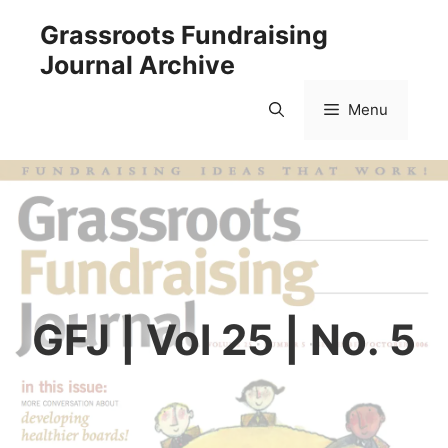
Skip
Grassroots Fundraising
to
Journal Archive
content
Menu
GFJ | Vol 25 | No. 5