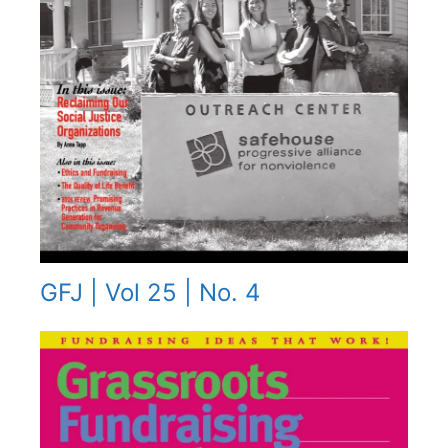
GFJ | Vol 25 | No. 4