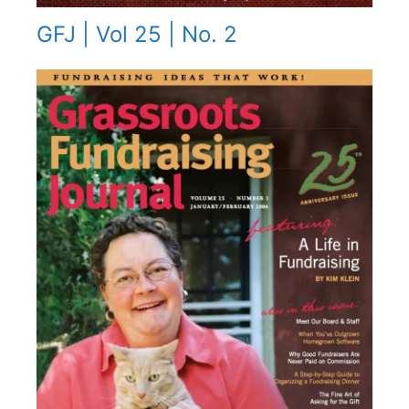
GFJ | Vol 25 | No. 2