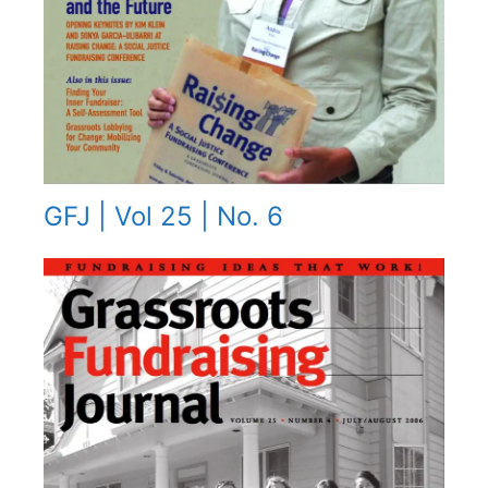
GFJ | Vol 25 | No. 6