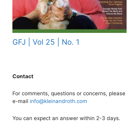
GFJ | Vol 25 | No. 1
Contact
For comments, questions or concerns, please
e-mail
info@kleinandroth.com
You can expect an answer within 2-3 days.