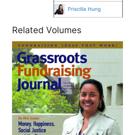
Priscilla Hung
Related Volumes