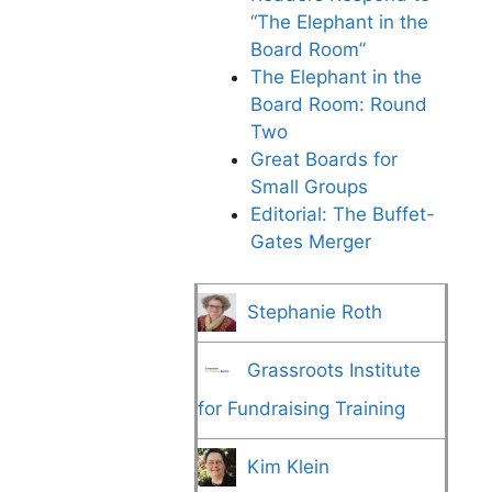
“The Elephant in the
Board Room”
The Elephant in the
Board Room: Round
Two
Great Boards for
Small Groups
Editorial: The Buffet-
Gates Merger
Stephanie Roth
Grassroots Institute
for Fundraising Training
Kim Klein