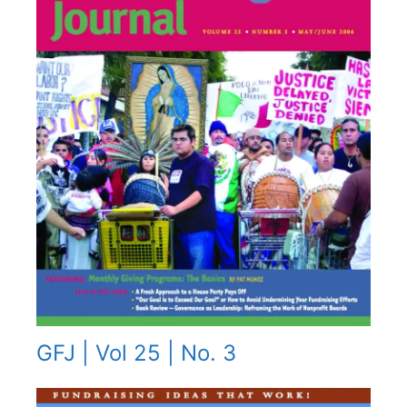
GFJ | Vol 25 | No. 3