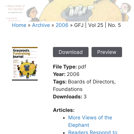
Home
»
Archive
»
2006
»
GFJ | Vol 25 | No. 5
Download
Preview
File Type:
pdf
Year:
2006
Tags:
Boards of Directors,
Foundations
Downloads:
3
Articles:
More Views of the
Elephant
Readers Respond to