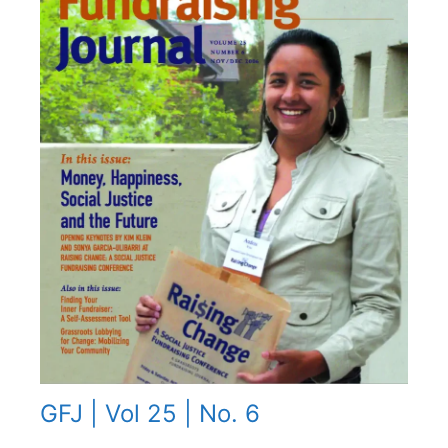
GFJ | Vol 25 | No. 6