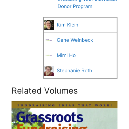
Donor Program
Kim Klein
Gene Weinbeck
Mimi Ho
Stephanie Roth
Related Volumes