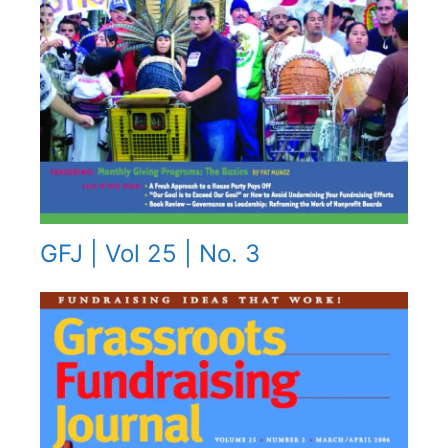
GFJ | Vol 25 | No. 3