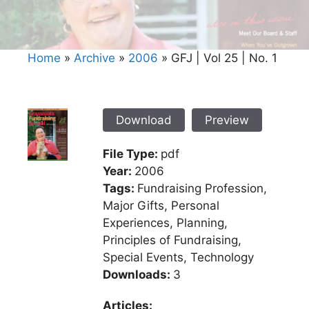
Home
»
Archive
»
2006
»
GFJ | Vol 25 | No. 1
Download
Preview
File Type:
pdf
Year:
2006
Tags:
Fundraising Profession,
Major Gifts, Personal
Experiences, Planning,
Principles of Fundraising,
Special Events, Technology
Downloads:
3
Articles: