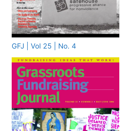
GFJ | Vol 25 | No. 4