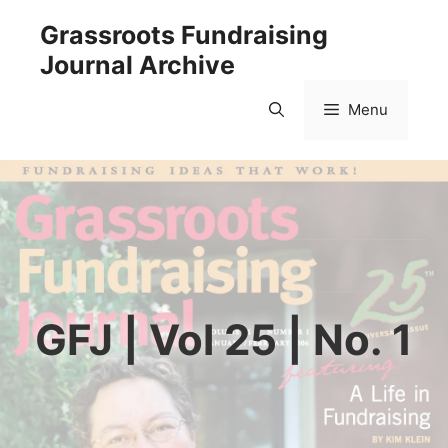
Skip
Grassroots Fundraising
to
Journal Archive
content
Menu
GFJ | Vol 25 | No. 1