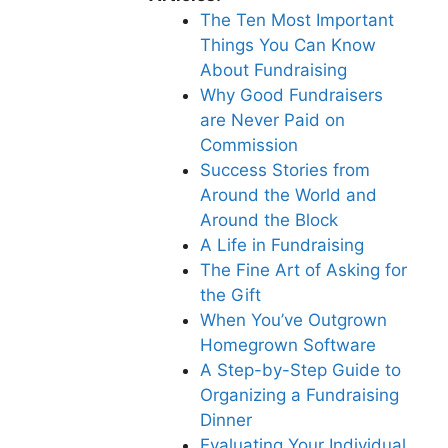
The Ten Most Important
Things You Can Know
About Fundraising
Why Good Fundraisers
are Never Paid on
Commission
Success Stories from
Around the World and
Around the Block
A Life in Fundraising
The Fine Art of Asking for
the Gift
When You’ve Outgrown
Homegrown Software
A Step-by-Step Guide to
Organizing a Fundraising
Dinner
Evaluating Your Individual