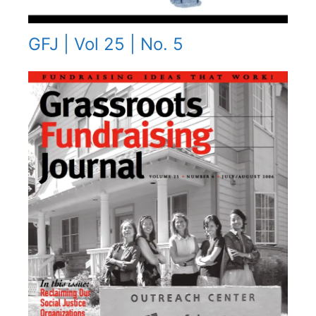
GFJ | Vol 25 | No. 5