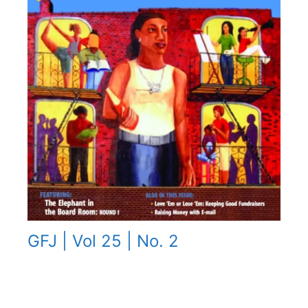
GFJ | Vol 25 | No. 2