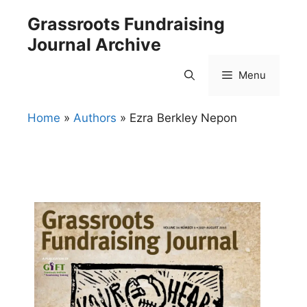
Skip
Grassroots Fundraising
to
Journal Archive
content
Menu
Home
»
Authors
»
Ezra Berkley Nepon