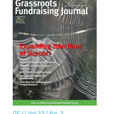
GFJ | Vol 33 | No. 2