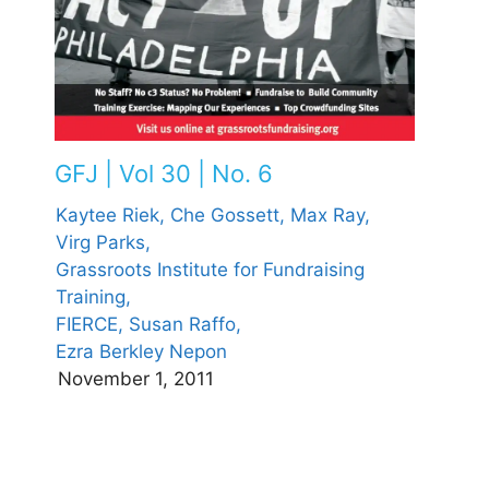
GFJ | Vol 30 | No. 6
Kaytee Riek,
Che Gossett,
Max Ray,
Virg Parks,
Grassroots Institute for Fundraising
Training,
FIERCE,
Susan Raffo,
Ezra Berkley Nepon
November 1, 2011