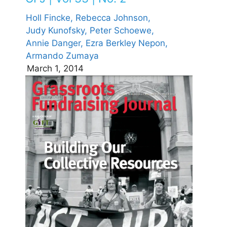
Holl Fincke,
Rebecca Johnson,
Judy Kunofsky,
Peter Schoewe,
Annie Danger,
Ezra Berkley Nepon,
Armando Zumaya
March 1, 2014