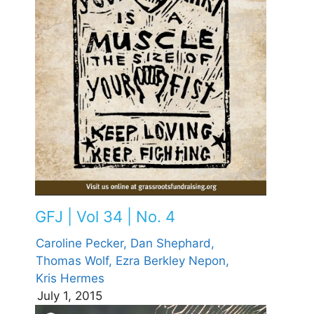
GFJ | Vol 34 | No. 4
Caroline Pecker,
Dan Shephard,
Thomas Wolf,
Ezra Berkley Nepon,
Kris Hermes
July 1, 2015