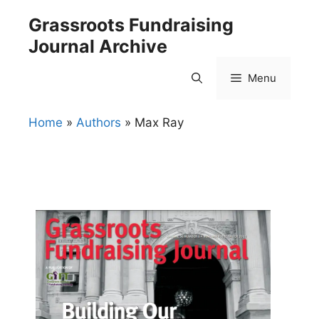
Skip
Grassroots Fundraising
to
Journal Archive
content
Menu
Home
»
Authors
»
Max Ray