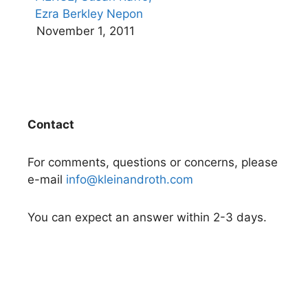
Ezra Berkley Nepon
November 1, 2011
Contact
For comments, questions or concerns, please
e-mail
info@kleinandroth.com
You can expect an answer within 2-3 days.