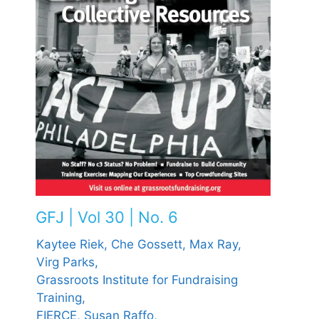
GFJ | Vol 30 | No. 6
Kaytee Riek,
Che Gossett,
Max Ray,
Virg Parks,
Grassroots Institute for Fundraising
Training,
FIERCE,
Susan Raffo,