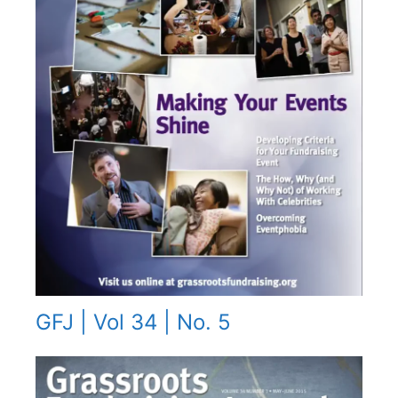
GFJ | Vol 34 | No. 5