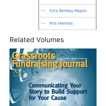
Ezra Berkley Nepon
Kris Hermes
Related Volumes