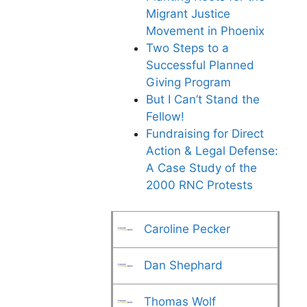
Migrant Justice
Movement in Phoenix
Two Steps to a
Successful Planned
Giving Program
But I Can’t Stand the
Fellow!
Fundraising for Direct
Action & Legal Defense:
A Case Study of the
2000 RNC Protests
Caroline Pecker
Dan Shephard
Thomas Wolf