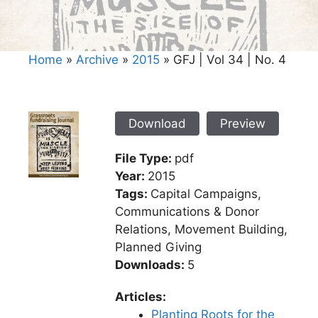
Home
»
Archive
»
2015
»
GFJ | Vol 34 | No. 4
Download
Preview
File Type:
pdf
Year:
2015
Tags:
Capital Campaigns,
Communications & Donor
Relations, Movement Building,
Planned Giving
Downloads:
5
Articles:
Planting Roots for the