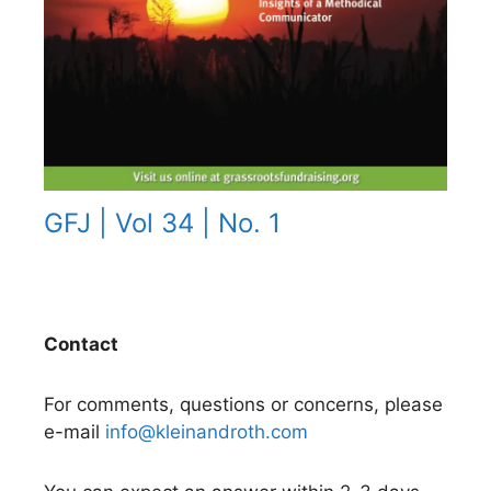
GFJ | Vol 34 | No. 1
Contact
For comments, questions or concerns, please
e-mail
info@kleinandroth.com