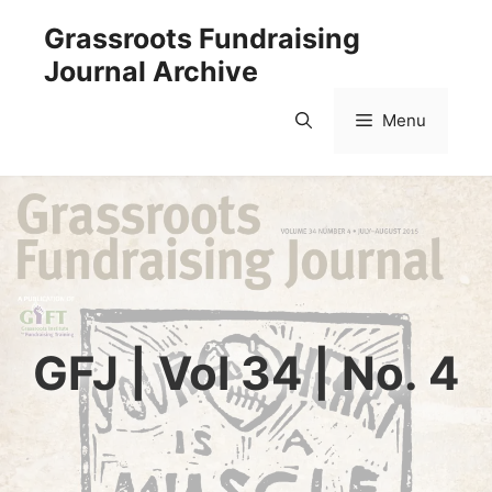
Skip
Grassroots Fundraising
to
Journal Archive
content
Menu
GFJ | Vol 34 | No. 4