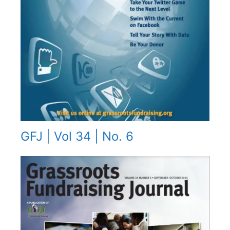
GFJ | Vol 34 | No. 6