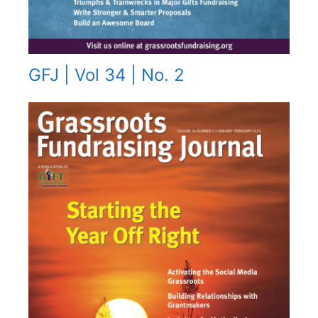
GFJ | Vol 34 | No. 2