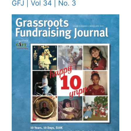
GFJ | Vol 34 | No. 3