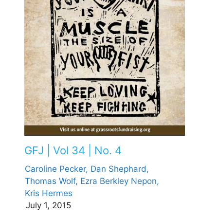
GFJ | Vol 34 | No. 4
Caroline Pecker,
Dan Shephard,
Thomas Wolf,
Ezra Berkley Nepon,
Kris Hermes
July 1, 2015