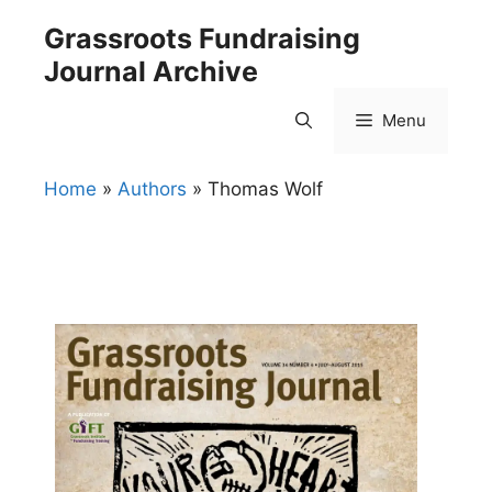
Skip
Grassroots Fundraising
to
Journal Archive
content
Menu
Home
»
Authors
»
Thomas Wolf