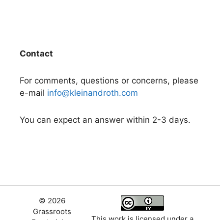
Contact
For comments, questions or concerns, please
e-mail
info@kleinandroth.com
You can expect an answer within 2-3 days.
© 2026
Grassroots
This work is licensed under a