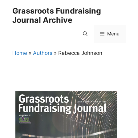
Skip
Grassroots Fundraising
to
Journal Archive
content
Menu
Home
»
Authors
»
Rebecca Johnson