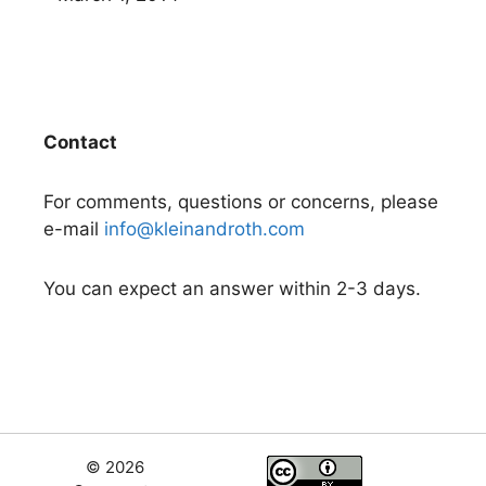
Contact
For comments, questions or concerns, please
e-mail
info@kleinandroth.com
You can expect an answer within 2-3 days.
© 2026