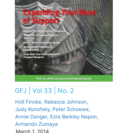
GFJ | Vol 33 | No. 2
Holl Fincke,
Rebecca Johnson,
Judy Kunofsky,
Peter Schoewe,
Annie Danger,
Ezra Berkley Nepon,
Armando Zumaya
March 1, 2014