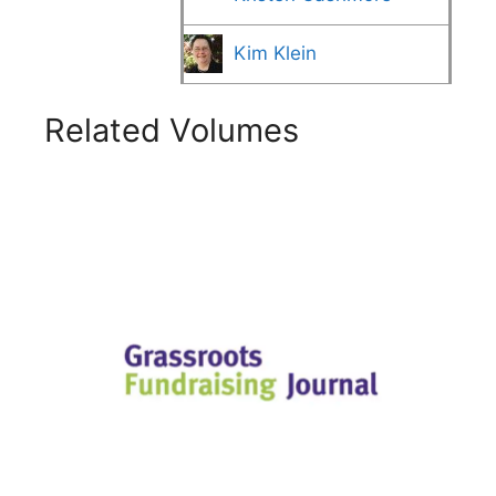
Kim Klein
Related Volumes