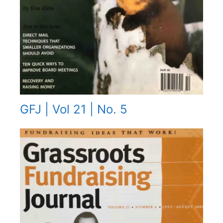
GFJ | Vol 21 | No. 5