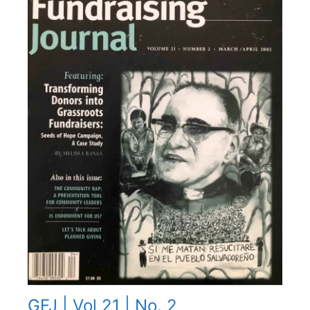
GFJ | Vol 21 | No. 2