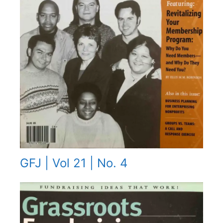
GFJ | Vol 21 | No. 4