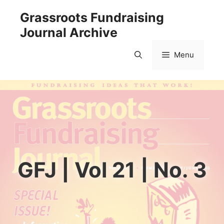
Skip
Grassroots Fundraising
to
Journal Archive
content
Menu
GFJ | Vol 21 | No. 3