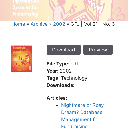
Home
»
Archive
»
2002
»
GFJ | Vol 21 | No. 3
Download
Preview
File Type:
pdf
Year:
2002
Tags:
Technology
Downloads:
Articles:
Nightmare or Rosy
Dream? Database
Management for
Fundraising