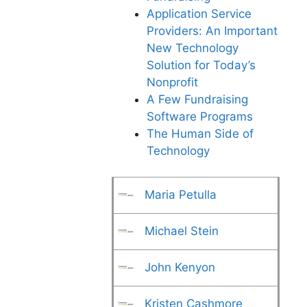
Application Service
Providers: An Important
New Technology
Solution for Today’s
Nonprofit
A Few Fundraising
Software Programs
The Human Side of
Technology
Maria Petulla
Michael Stein
John Kenyon
Kristen Cashmore