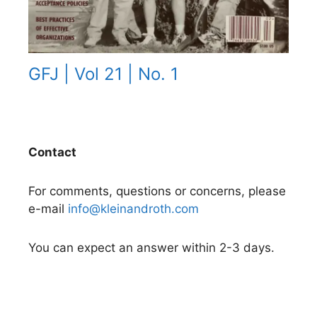
GFJ | Vol 21 | No. 1
Contact
For comments, questions or concerns, please
e-mail
info@kleinandroth.com
You can expect an answer within 2-3 days.