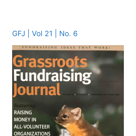
GFJ | Vol 21 | No. 6