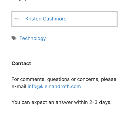
Kristen Cashmore
Tags
Technology
Contact
For comments, questions or concerns, please
e-mail
info@kleinandroth.com
You can expect an answer within 2-3 days.