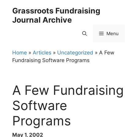
Skip
Grassroots Fundraising
to
Journal Archive
content
Menu
Home
»
Articles
»
Uncategorized
»
A Few
Fundraising Software Programs
A Few Fundraising
Software
Programs
May 1, 2002