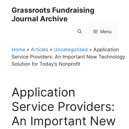
Skip
Grassroots Fundraising
to
Journal Archive
content
Menu
Home
»
Articles
»
Uncategorized
»
Application
Service Providers: An Important New Technology
Solution for Today’s Nonprofit
Application
Service Providers:
An Important New