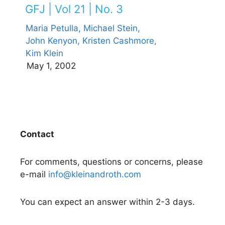
GFJ | Vol 21 | No. 3
Maria Petulla,
Michael Stein,
John Kenyon,
Kristen Cashmore,
Kim Klein
May 1, 2002
Contact
For comments, questions or concerns, please
e-mail
info@kleinandroth.com
You can expect an answer within 2-3 days.