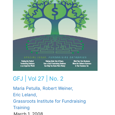
GFJ | Vol 27 | No. 2
Maria Petulla,
Robert Weiner,
Eric Leland,
Grassroots Institute for Fundraising
Training
March 1, 2008