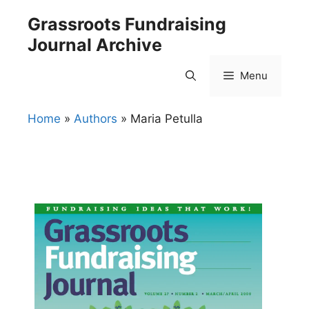
Skip
Grassroots Fundraising
to
Journal Archive
content
Menu
Home
»
Authors
»
Maria Petulla