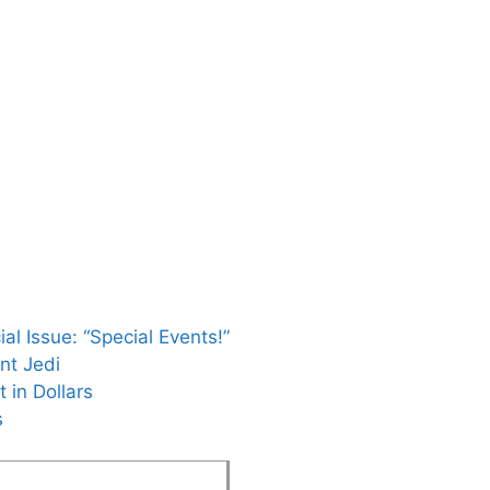
al Issue: “Special Events!”
nt Jedi
 in Dollars
s