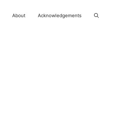
About
Acknowledgements