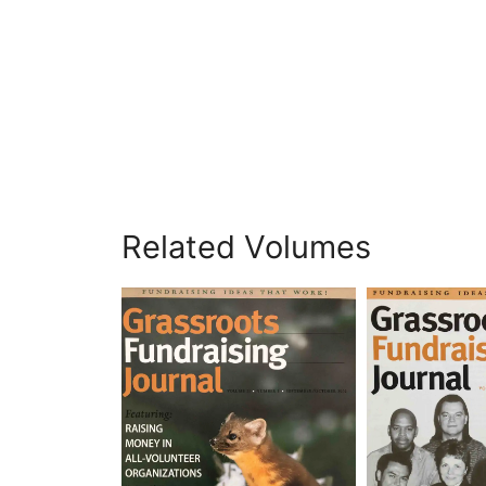
Related Volumes