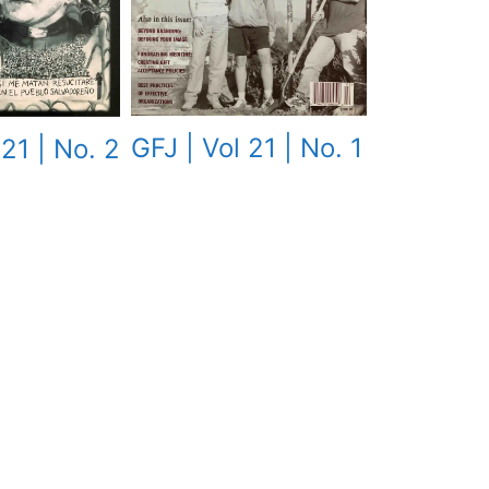
GFJ | Vol 21 | No. 1
 21 | No. 2