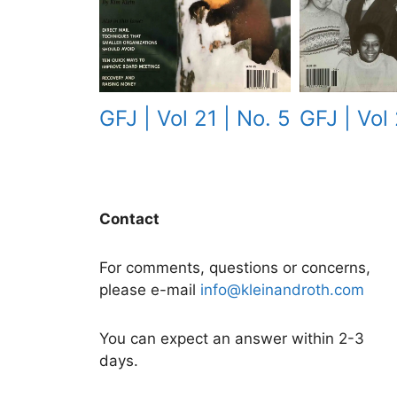
GFJ | Vol 
GFJ | Vol 21 | No. 5
Contact
For comments, questions or concerns,
please e-mail
info@kleinandroth.com
You can expect an answer within 2-3
days.