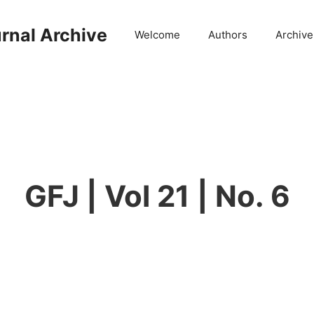
rnal Archive
Welcome
Authors
Archive
GFJ | Vol 21 | No. 6