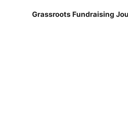
Skip
to
Grassroots Fundraising Jou
content