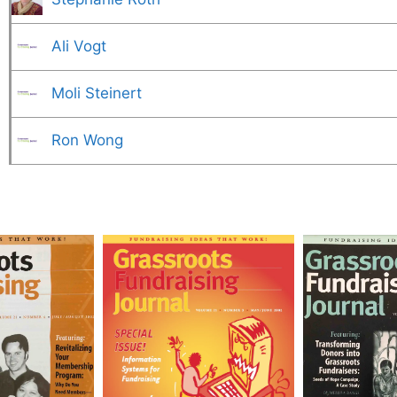
Ali Vogt
Moli Steinert
Ron Wong