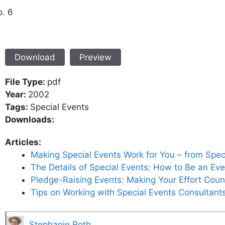
o. 6
Download
Preview
File Type:
pdf
Year:
2002
Tags:
Special Events
Downloads:
Articles:
Making Special Events Work for You – from Speci
The Details of Special Events: How to Be an Eve
Pledge-Raising Events: Making Your Effort Count
Tips on Working with Special Events Consultant
Stephanie Roth