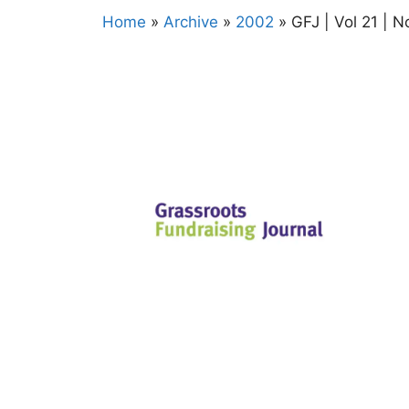
Home
»
Archive
»
2002
»
GFJ | Vol 21 | N