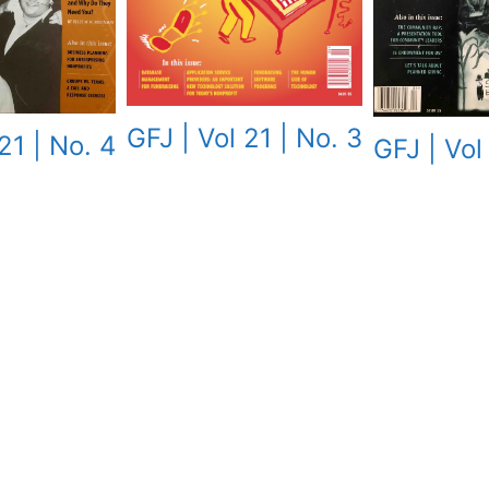
GFJ | Vol 21 | No. 3
21 | No. 4
GFJ | Vol