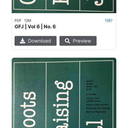
PDF
12M
1987
GFJ | Vol 6 | No. 6
Download
Preview