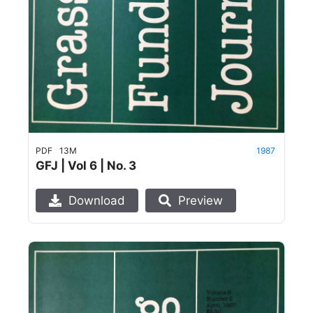
PDF
13M
1987
GFJ | Vol 6 | No. 3
Download
Preview