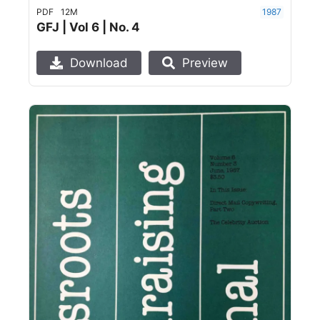
PDF
12M
1987
GFJ | Vol 6 | No. 4
Download
Preview