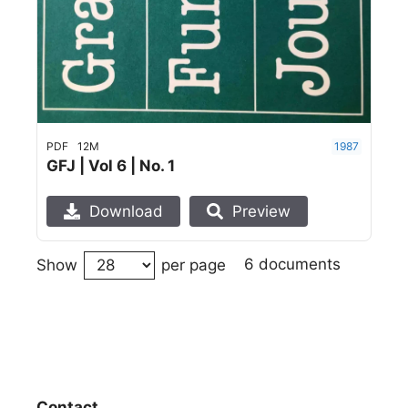
PDF
12M
1987
GFJ | Vol 6 | No. 1
Download
Preview
6 documents
Show
per page
Contact