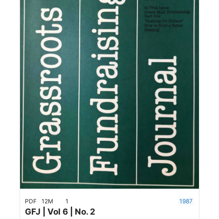
PDF
12M
1
1987
GFJ | Vol 6 | No. 2