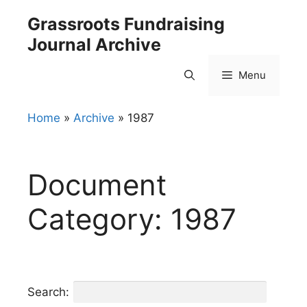
Skip
Grassroots Fundraising
to
Journal Archive
content
Menu
Home
»
Archive
»
1987
Document
Category:
1987
Search: