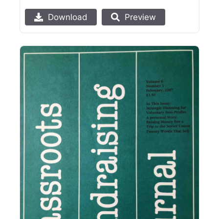
Download
Preview