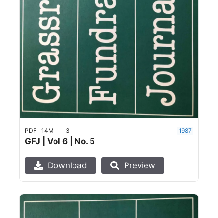
PDF
14M
3
1987
GFJ | Vol 6 | No. 5
Download
Preview