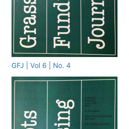
GFJ | Vol 6 | No. 4