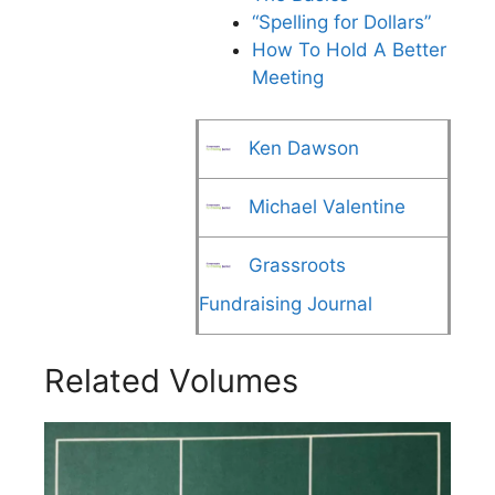
“Spelling for Dollars”
How To Hold A Better
Meeting
Ken Dawson
Michael Valentine
Grassroots
Fundraising Journal
Related Volumes