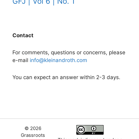
GFJ | Vol 6 | No. 1
Contact
For comments, questions or concerns, please
e-mail
info@kleinandroth.com
You can expect an answer within 2-3 days.
© 2026
Grassroots