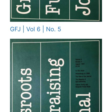
GFJ | Vol 6 | No. 5