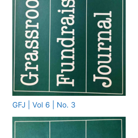
GFJ | Vol 6 | No. 3