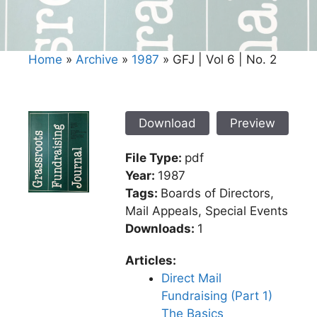
Home
»
Archive
»
1987
»
GFJ | Vol 6 | No. 2
Download
Preview
File Type:
pdf
Year:
1987
Tags:
Boards of Directors,
Mail Appeals, Special Events
Downloads:
1
Articles:
Direct Mail
Fundraising (Part 1)
The Basics