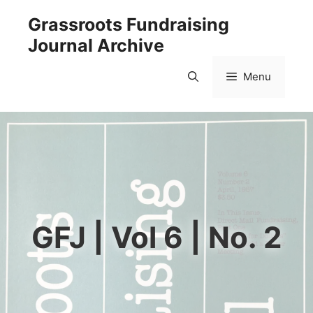
Skip
Grassroots Fundraising
to
Journal Archive
content
Menu
GFJ | Vol 6 | No. 2