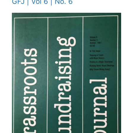
GFJ | Vol 6 | No. 6