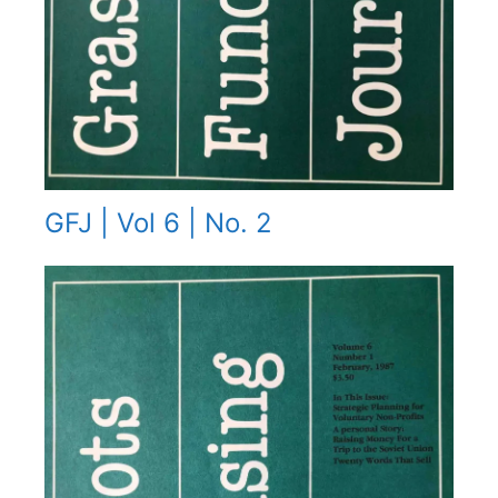
GFJ | Vol 6 | No. 2