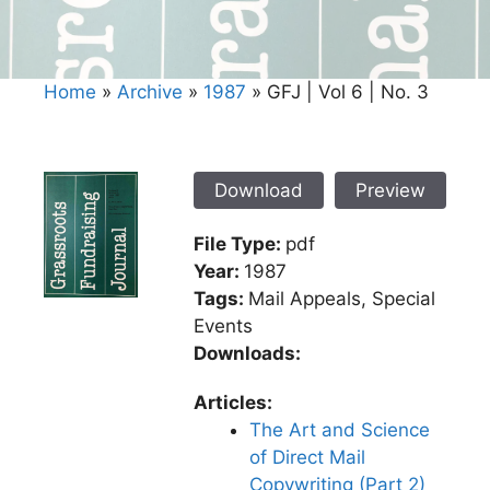
Home
»
Archive
»
1987
»
GFJ | Vol 6 | No. 3
Download
Preview
File Type:
pdf
Year:
1987
Tags:
Mail Appeals, Special
Events
Downloads:
Articles:
The Art and Science
of Direct Mail
Copywriting (Part 2)