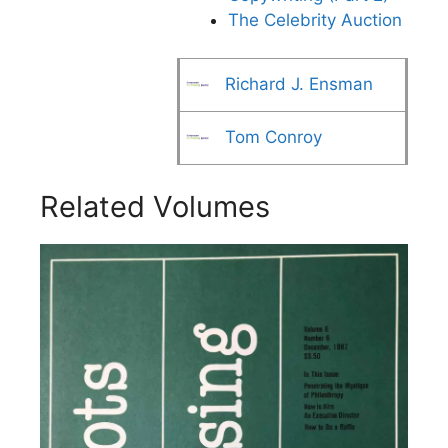
The Celebrity Auction
Richard J. Ensman
Tom Conroy
Related Volumes