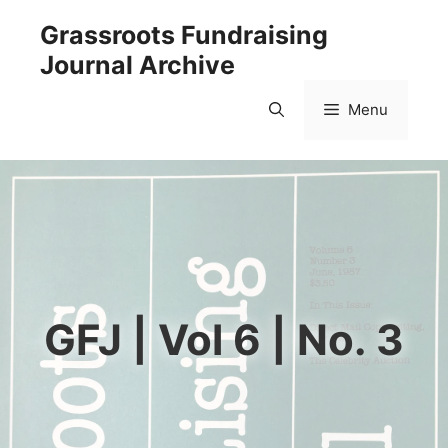
Skip
Grassroots Fundraising
to
Journal Archive
content
Menu
GFJ | Vol 6 | No. 3