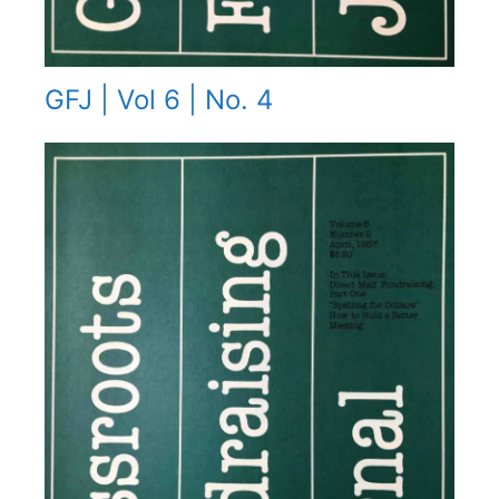
GFJ | Vol 6 | No. 4