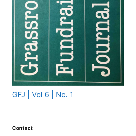
GFJ | Vol 6 | No. 1
Contact