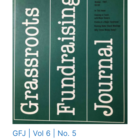
GFJ | Vol 6 | No. 5