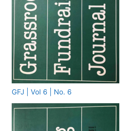
GFJ | Vol 6 | No. 6