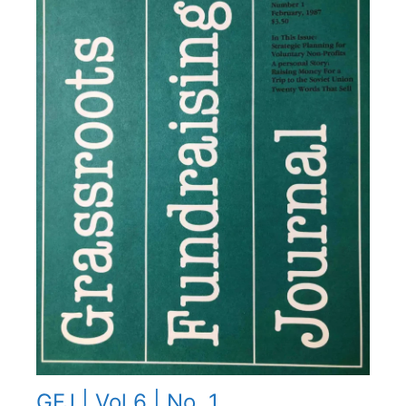
GFJ | Vol 6 | No. 1