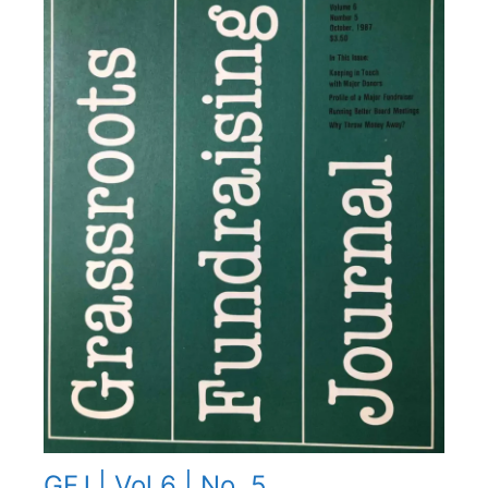
GFJ | Vol 6 | No. 5