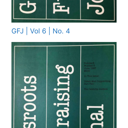
GFJ | Vol 6 | No. 4