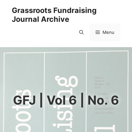
Skip
Grassroots Fundraising
to
Journal Archive
content
Menu
GFJ | Vol 6 | No. 6