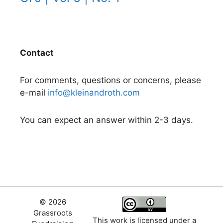
Contact
For comments, questions or concerns, please
e-mail
info@kleinandroth.com
You can expect an answer within 2-3 days.
© 2026
Grassroots
This work is licensed under a