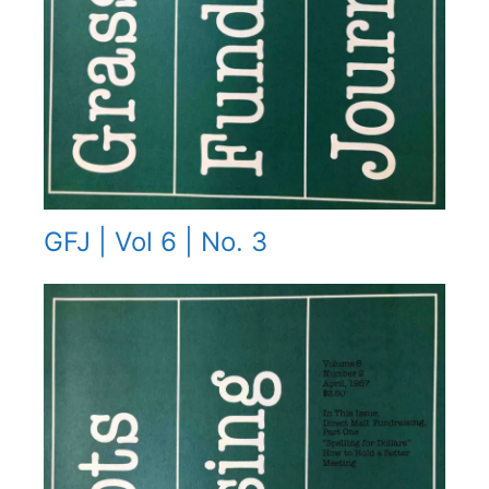
GFJ | Vol 6 | No. 3