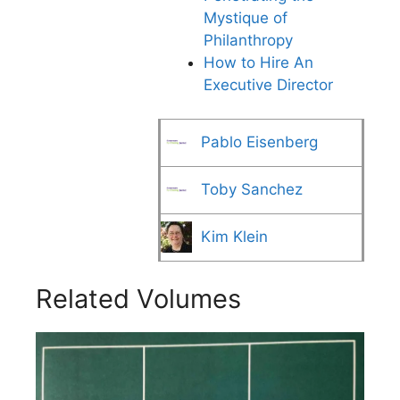
Mystique of
Philanthropy
How to Hire An
Executive Director
Pablo Eisenberg
Toby Sanchez
Kim Klein
Related Volumes