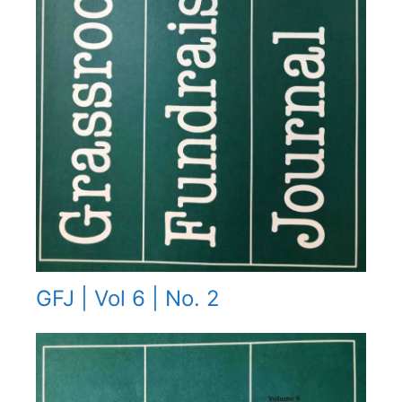
GFJ | Vol 6 | No. 2