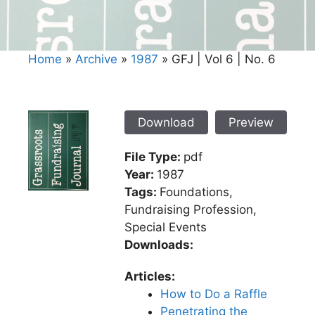
Home
»
Archive
»
1987
»
GFJ | Vol 6 | No. 6
Download
Preview
File Type:
pdf
Year:
1987
Tags:
Foundations,
Fundraising Profession,
Special Events
Downloads:
Articles:
How to Do a Raffle
Penetrating the