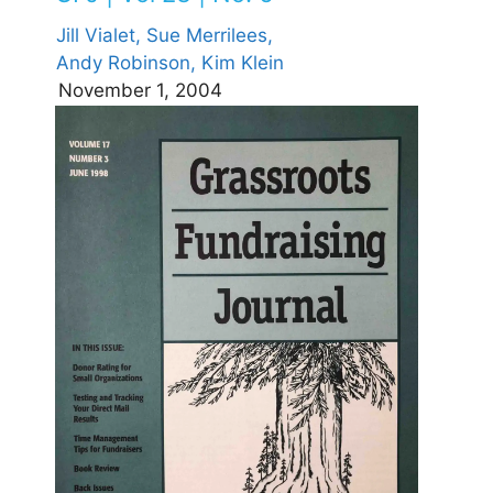
Jill Vialet,
Sue Merrilees,
Andy Robinson,
Kim Klein
November 1, 2004