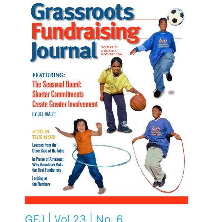
GFJ | Vol 23 | No. 6