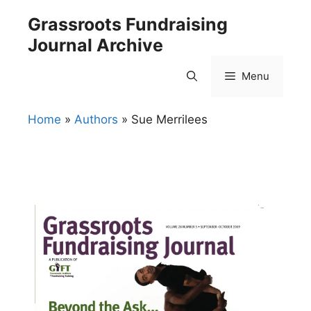
Skip
Grassroots Fundraising
to
Journal Archive
content
Menu
Home
»
Authors
»
Sue Merrilees