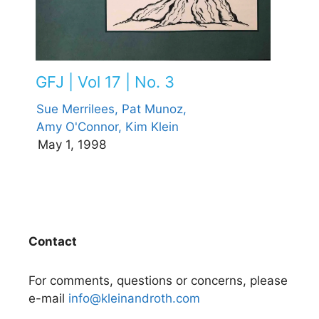
GFJ | Vol 17 | No. 3
Sue Merrilees,
Pat Munoz,
Amy O'Connor,
Kim Klein
May 1, 1998
Contact
For comments, questions or concerns, please
e-mail
info@kleinandroth.com