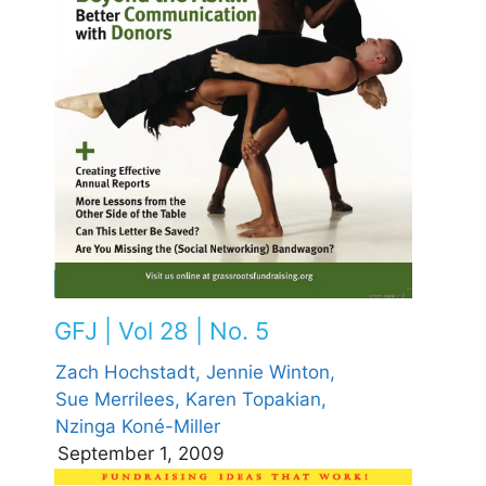
GFJ | Vol 28 | No. 5
Zach Hochstadt,
Jennie Winton,
Sue Merrilees,
Karen Topakian,
Nzinga Koné-Miller
September 1, 2009