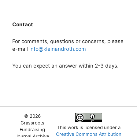
Contact
For comments, questions or concerns, please
e-mail
info@kleinandroth.com
You can expect an answer within 2-3 days.
© 2026
Grassroots
This work is licensed under a
Fundraising
Creative Commons Attribution
Journal Archive