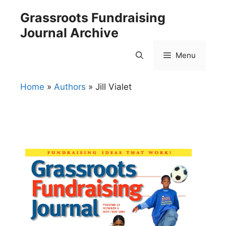
Skip
Grassroots Fundraising
to
Journal Archive
content
Menu
Home
»
Authors
»
Jill Vialet