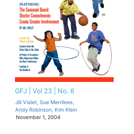
GFJ | Vol 23 | No. 6
Jill Vialet,
Sue Merrilees,
Andy Robinson,
Kim Klein
November 1, 2004