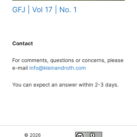
GFJ | Vol 17 | No. 1
Contact
For comments, questions or concerns, please
e-mail
info@kleinandroth.com
You can expect an answer within 2-3 days.
© 2026