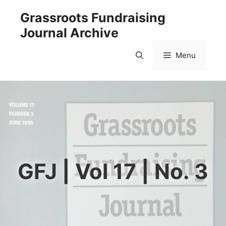
Skip
Grassroots Fundraising
to
Journal Archive
content
Menu
GFJ | Vol 17 | No. 3