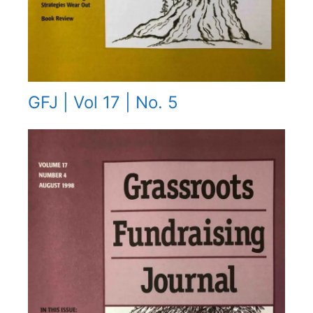
GFJ | Vol 17 | No. 5