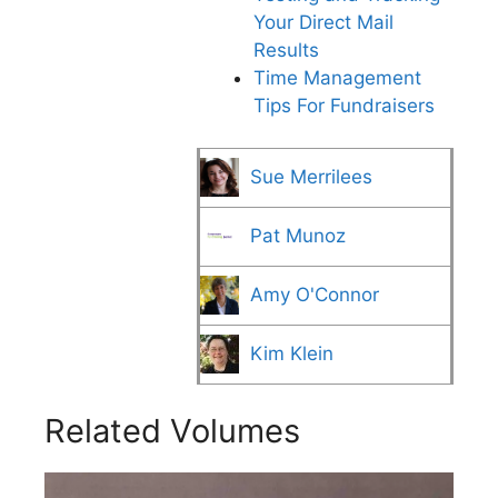
Your Direct Mail
Results
Time Management
Tips For Fundraisers
Sue Merrilees
Pat Munoz
Amy O'Connor
Kim Klein
Related Volumes