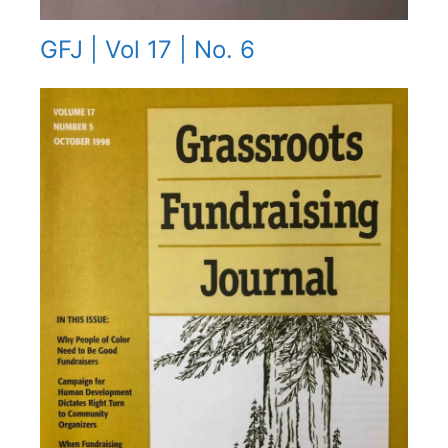
GFJ | Vol 17 | No. 6