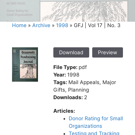
Home
»
Archive
»
1998
»
GFJ | Vol 17 | No. 3
Download
Preview
File Type:
pdf
Year:
1998
Tags:
Mail Appeals, Major
Gifts, Planning
Downloads:
2
Articles:
Donor Rating for Small
Organizations
Testing and Tracking