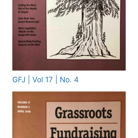
GFJ | Vol 17 | No. 4