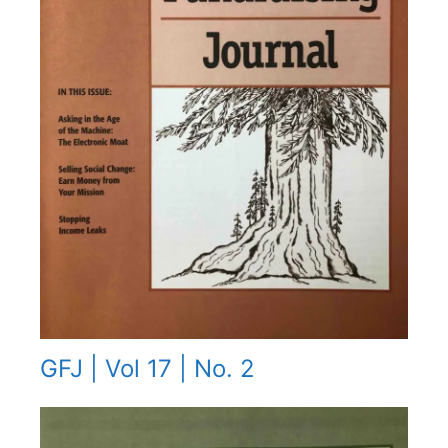
GFJ | Vol 17 | No. 2