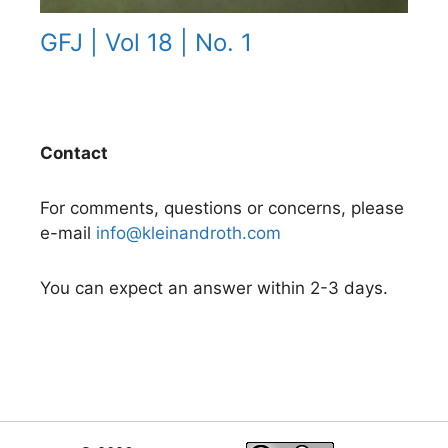
GFJ | Vol 18 | No. 1
Contact
For comments, questions or concerns, please
e-mail
info@kleinandroth.com
You can expect an answer within 2-3 days.