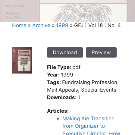
Home
»
Archive
»
1999
»
GFJ | Vol 18 | No. 4
Download
Preview
File Type:
pdf
Year:
1999
Tags:
Fundraising Profession,
Mail Appeals, Special Events
Downloads:
1
Articles:
Making the Transition
from Organizer to
Executive Director: How