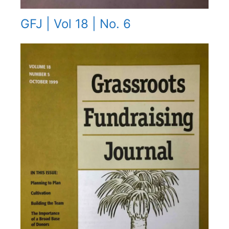
GFJ | Vol 18 | No. 6