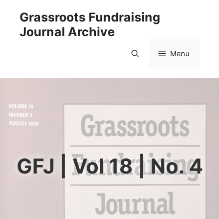
Skip
Grassroots Fundraising
to
Journal Archive
content
Menu
GFJ | Vol 18 | No. 4