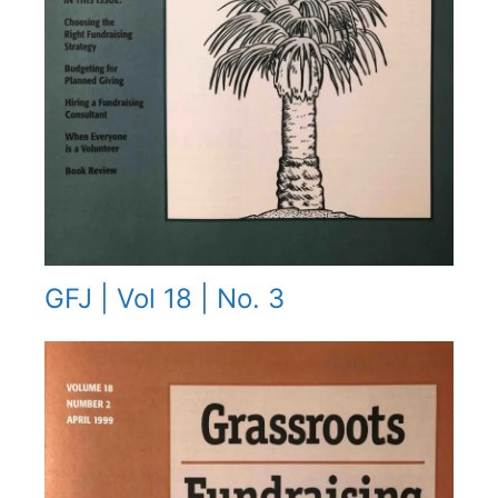
GFJ | Vol 18 | No. 3