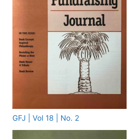
GFJ | Vol 18 | No. 2