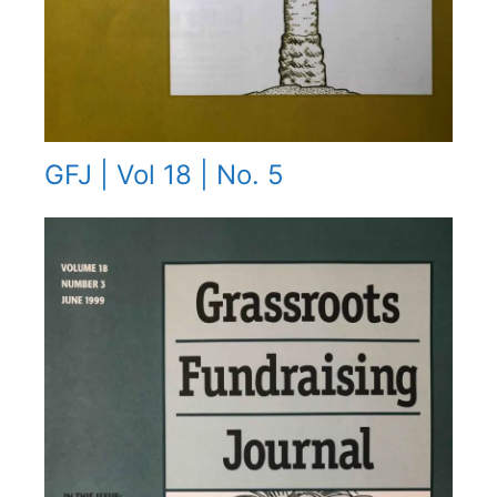
GFJ | Vol 18 | No. 5