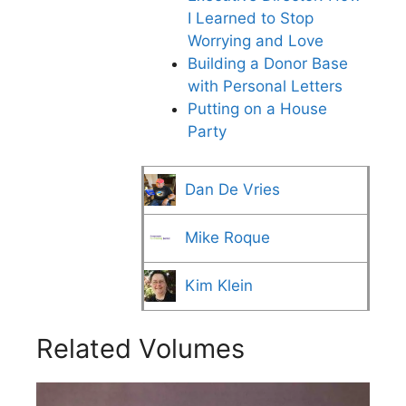
I Learned to Stop
Worrying and Love
Building a Donor Base
with Personal Letters
Putting on a House
Party
Dan De Vries
Mike Roque
Kim Klein
Related Volumes