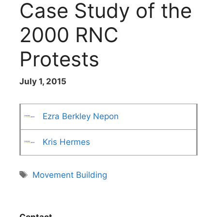
Case Study of the
2000 RNC
Protests
July 1, 2015
Ezra Berkley Nepon
Kris Hermes
Tags
Movement Building