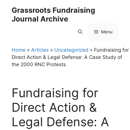
Skip
Grassroots Fundraising
to
Journal Archive
content
Menu
Home
»
Articles
»
Uncategorized
»
Fundraising for
Direct Action & Legal Defense: A Case Study of
the 2000 RNC Protests
Fundraising for
Direct Action &
Legal Defense: A