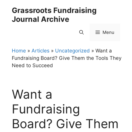
Skip
Grassroots Fundraising
to
Journal Archive
content
Menu
Home
»
Articles
»
Uncategorized
»
Want a
Fundraising Board? Give Them the Tools They
Need to Succeed
Want a
Fundraising
Board? Give Them