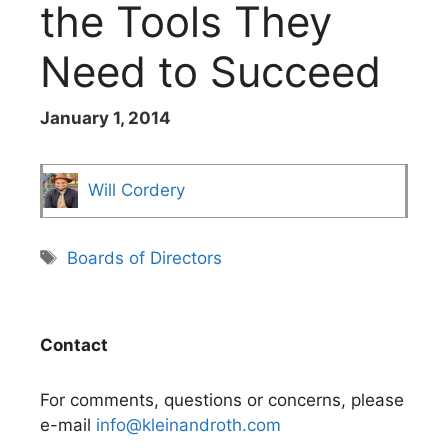
the Tools They
Need to Succeed
January 1, 2014
Will Cordery
Tags
Boards of Directors
Contact
For comments, questions or concerns, please
e-mail
info@kleinandroth.com