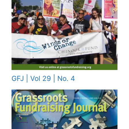
GFJ | Vol 29 | No. 4