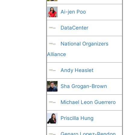
Ai-jen Poo
DataCenter
National Organizers
Alliance
Andy Heaslet
Sha Grogan-Brown
Michael Leon Guerrero
Priscilla Hung
Genaro Lopez-Rendon