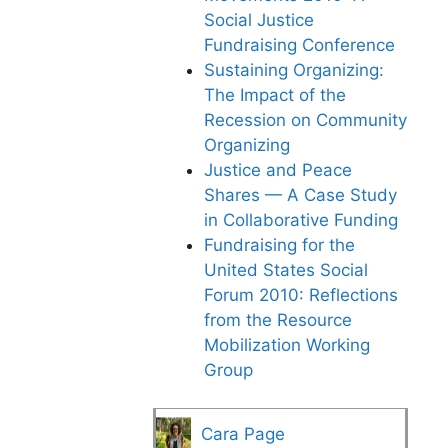
Social Justice
Fundraising Conference
Sustaining Organizing:
The Impact of the
Recession on Community
Organizing
Justice and Peace
Shares — A Case Study
in Collaborative Funding
Fundraising for the
United States Social
Forum 2010: Reflections
from the Resource
Mobilization Working
Group
Cara Page