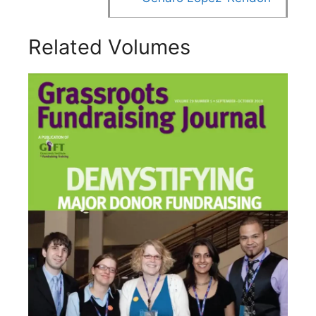
Related Volumes