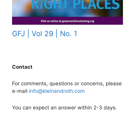
GFJ | Vol 29 | No. 1
Contact
For comments, questions or concerns, please
e-mail
info@kleinandroth.com
You can expect an answer within 2-3 days.