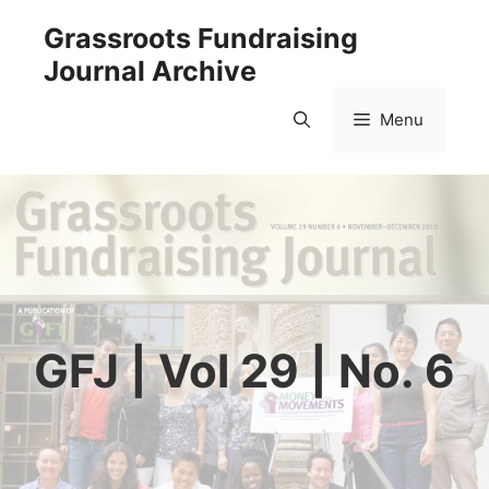
Skip
Grassroots Fundraising
to
Journal Archive
content
Menu
GFJ | Vol 29 | No. 6