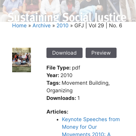
Home
»
Archive
»
2010
»
GFJ | Vol 29 | No. 6
Download
Preview
File Type:
pdf
Year:
2010
Tags:
Movement Building,
Organizing
Downloads:
1
Articles:
Keynote Speeches from
Money for Our
Movements 2010: A