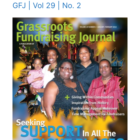
GFJ | Vol 29 | No. 2