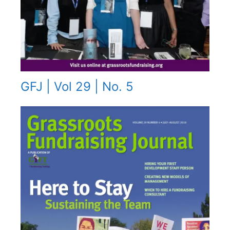
GFJ | Vol 29 | No. 5