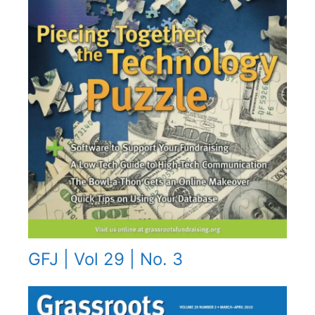
GFJ | Vol 29 | No. 3