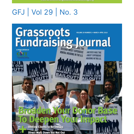
GFJ | Vol 29 | No. 3