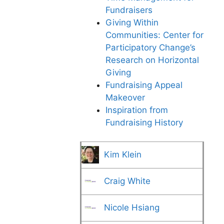
Fundraisers
Giving Within
Communities: Center for
Participatory Change’s
Research on Horizontal
Giving
Fundraising Appeal
Makeover
Inspiration from
Fundraising History
Kim Klein
Craig White
Nicole Hsiang