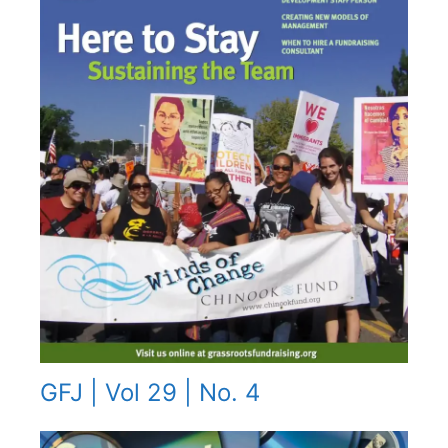
GFJ | Vol 29 | No. 4