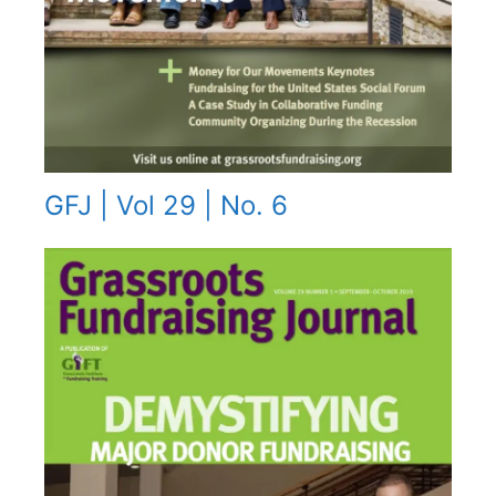
GFJ | Vol 29 | No. 6