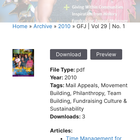
Home
»
Archive
»
2010
»
GFJ | Vol 29 | No. 1
Download
Preview
File Type:
pdf
Year:
2010
Tags:
Mail Appeals, Movement
Building, Philanthropy, Team
Building, Fundraising Culture &
Sustainability
Downloads:
3
Articles:
Time Management for