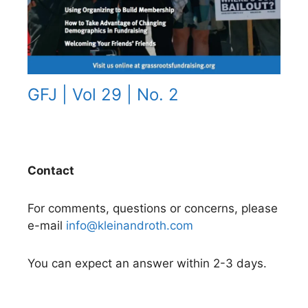
GFJ | Vol 29 | No. 2
Contact
For comments, questions or concerns, please
e-mail
info@kleinandroth.com
You can expect an answer within 2-3 days.