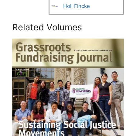
Holl Fincke
Related Volumes