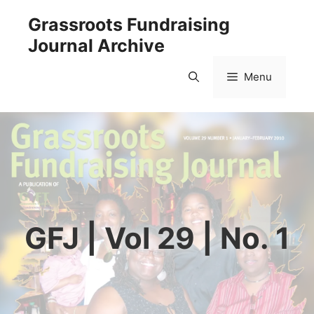
Skip
Grassroots Fundraising
to
Journal Archive
content
Menu
GFJ | Vol 29 | No. 1