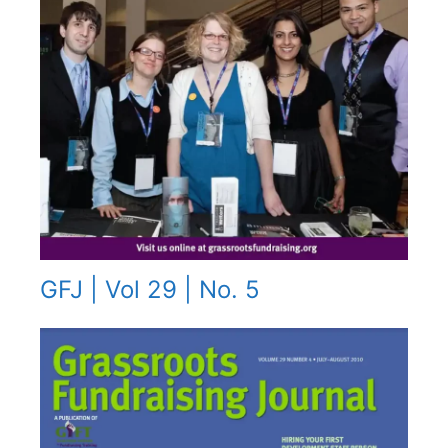
GFJ | Vol 29 | No. 5