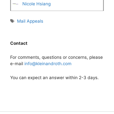
Nicole Hsiang
Tags
Mail Appeals
Contact
For comments, questions or concerns, please
e-mail
info@kleinandroth.com
You can expect an answer within 2-3 days.