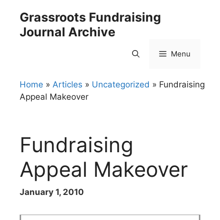
Skip
Grassroots Fundraising
to
Journal Archive
content
Menu
Home
»
Articles
»
Uncategorized
»
Fundraising
Appeal Makeover
Fundraising
Appeal Makeover
January 1, 2010