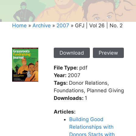
Home
»
Archive
»
2007
»
GFJ | Vol 26 | No. 2
Download
Preview
File Type:
pdf
Year:
2007
Tags:
Donor Relations,
Foundations, Planned Giving
Downloads:
1
Articles:
Building Good
Relationships with
Donors Starts with