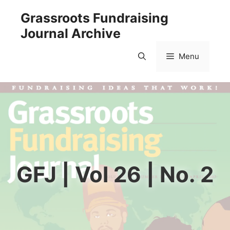
Skip
Grassroots Fundraising
to
Journal Archive
content
Menu
GFJ | Vol 26 | No. 2