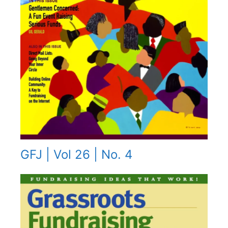
GFJ | Vol 26 | No. 4