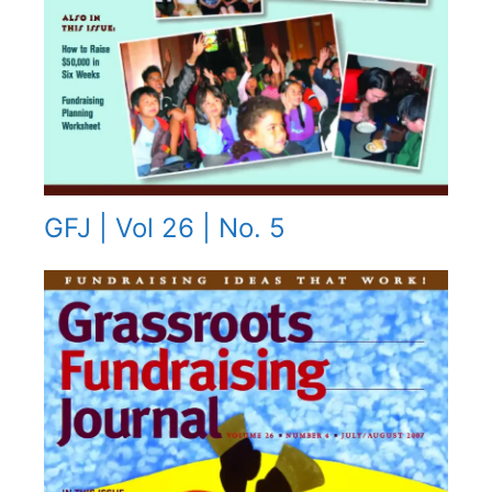
GFJ | Vol 26 | No. 5