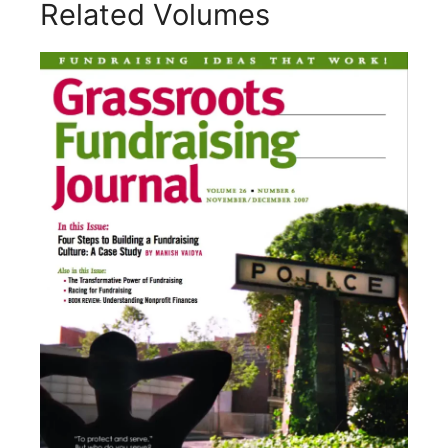
Related Volumes