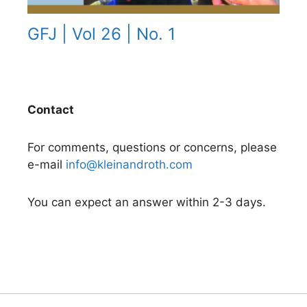
GFJ | Vol 26 | No. 1
Contact
For comments, questions or concerns, please
e-mail
info@kleinandroth.com
You can expect an answer within 2-3 days.