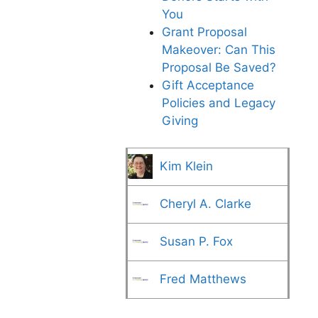
You
Grant Proposal
Makeover: Can This
Proposal Be Saved?
Gift Acceptance
Policies and Legacy
Giving
Kim Klein
Cheryl A. Clarke
Susan P. Fox
Fred Matthews