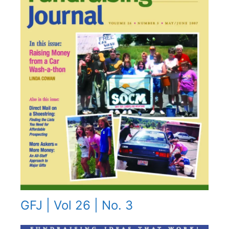
GFJ | Vol 26 | No. 3