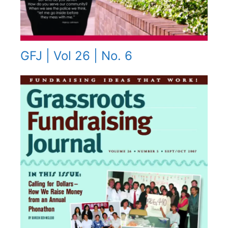
GFJ | Vol 26 | No. 6