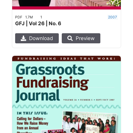
PDF
1.7M
1
2007
GFJ | Vol 26 | No. 6
Download
Preview