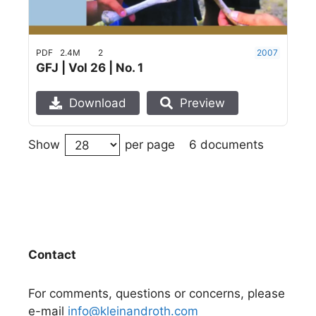
PDF
2.4M
2
2007
GFJ | Vol 26 | No. 1
Download
Preview
6 documents
Show
per page
Contact
For comments, questions or concerns, please
e-mail
info@kleinandroth.com