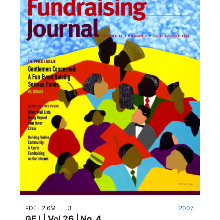
PDF
2.6M
3
2007
GFJ | Vol 26 | No. 4