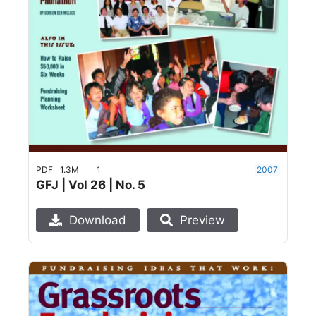
PDF
1.3M
1
2007
GFJ | Vol 26 | No. 5
Download
Preview