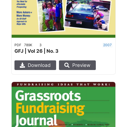
PDF
789K
3
2007
GFJ | Vol 26 | No. 3
Download
Preview