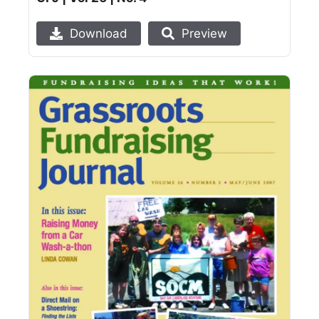
Download
Preview