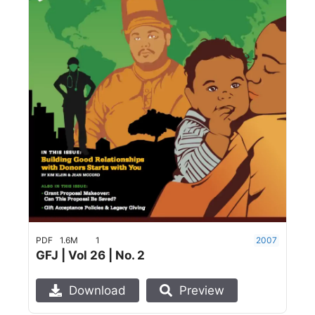
PDF
1.6M
1
2007
GFJ | Vol 26 | No. 2
Download
Preview