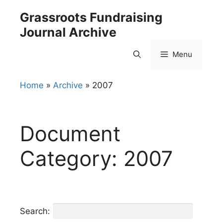
Skip
Grassroots Fundraising
to
Journal Archive
content
Menu
Home
»
Archive
»
2007
Document
Category:
2007
Search: