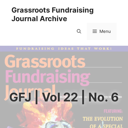
Skip
Grassroots Fundraising
to
Journal Archive
content
Menu
GFJ | Vol 22 | No. 6