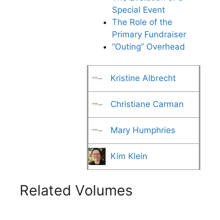
Special Event
The Role of the
Primary Fundraiser
“Outing” Overhead
Kristine Albrecht
Christiane Carman
Mary Humphries
Kim Klein
Related Volumes