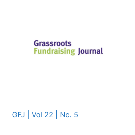
GFJ | Vol 22 | No. 5