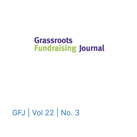
GFJ | Vol 22 | No. 3