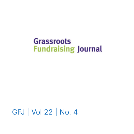
GFJ | Vol 22 | No. 4