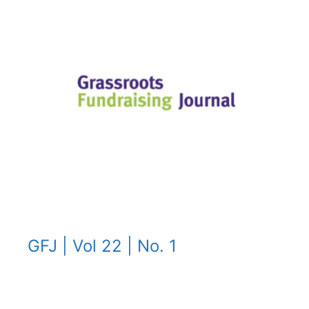
GFJ | Vol 22 | No. 1