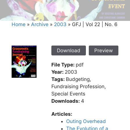
Home
»
Archive
»
2003
»
GFJ | Vol 22 | No. 6
Download
Preview
File Type:
pdf
Year:
2003
Tags:
Budgeting,
Fundraising Profession,
Special Events
Downloads:
4
Articles:
Outing Overhead
The Evolution of a