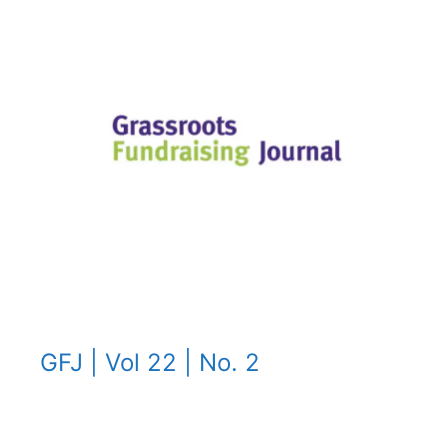
GFJ | Vol 22 | No. 2